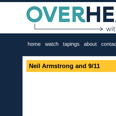
home
watch
tapings
about
contac
Neil Armstrong and 9/11