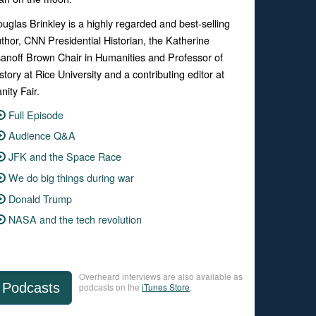
uglas Brinkley is a highly regarded and best-selling
thor, CNN Presidential Historian, the Katherine
anoff Brown Chair in Humanities and Professor of
story at Rice University and a contributing editor at
nity Fair.
Full Episode
Audience Q&A
JFK and the Space Race
We do big things during war
Donald Trump
NASA and the tech revolution
Overheard interviews are also available as
Podcasts
podcasts on the
iTunes Store
.