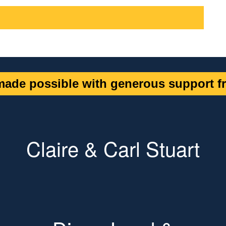
ade possible with generous support fr
Claire & Carl Stuart