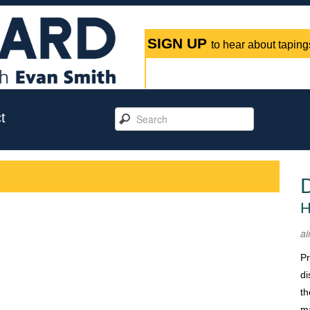
SIGN UP
to hear about tapings
t
H
ai
Pr
di
th
m