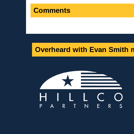
Comments
Overheard with Evan Smith m