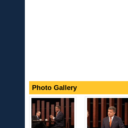
Photo Gallery