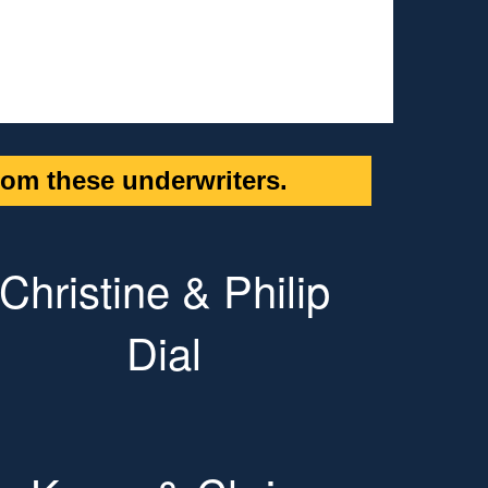
om these underwriters.
Christine & Philip
Dial