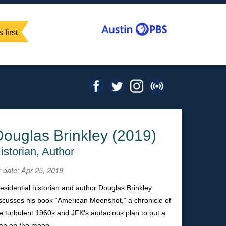
 first
Douglas Brinkley (2019)
istorian, Author
r date: Apr 25, 2019
esidential historian and author Douglas Brinkley
scusses his book “American Moonshot,” a chronicle of
e turbulent 1960s and JFK’s audacious plan to put a
an on the moon.