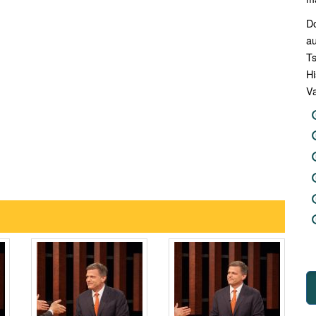
Do
au
Ts
Hi
Va