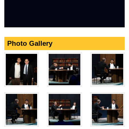
Photo Gallery