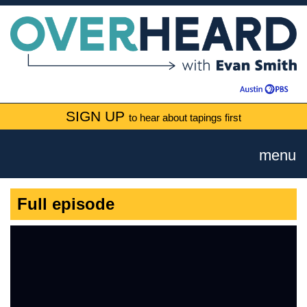
SIGN UP
to hear about tapings first
menu
Full episode