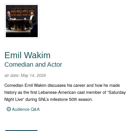
Emil Wakim
Comedian and Actor
air date: May 14, 2026
Comedian Emil Wakim discusses his career and how he made
history as the first Lebanese-American cast member of “Saturday
Night Live” during SNL’s milestone 50th season.
Audience Q&A