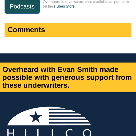
Overheard interviews are also available as podcasts
Podcasts
on the
iTunes Store
.
Comments
Overheard with Evan Smith made
possible with generous support from
these underwriters.