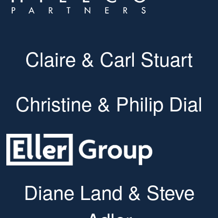
Claire & Carl Stuart
Christine & Philip Dial
Diane Land & Steve