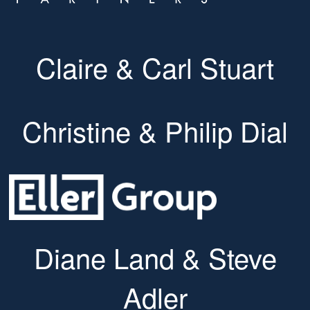
Claire & Carl Stuart
Christine & Philip Dial
Diane Land & Steve
Adler