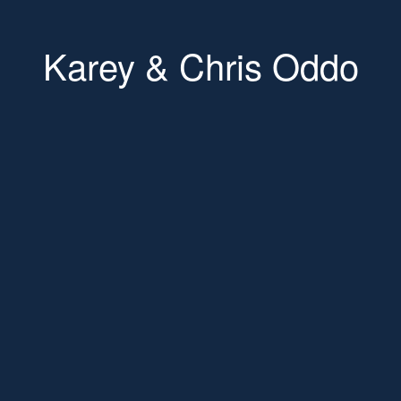
Karey & Chris Oddo