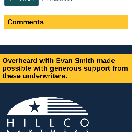
Comments
Overheard with Evan Smith made
possible with generous support from
these underwriters.