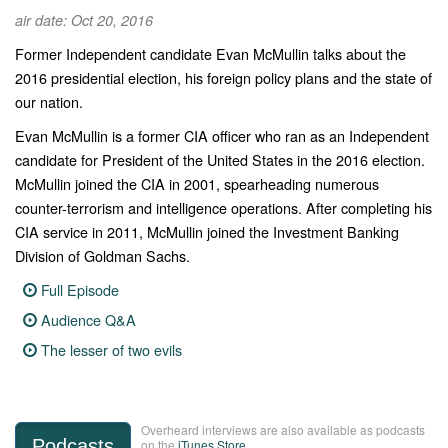
air date: Oct 20, 2016
Former Independent candidate Evan McMullin talks about the
2016 presidential election, his foreign policy plans and the state of
our nation.
Evan McMullin is a former CIA officer who ran as an Independent
candidate for President of the United States in the 2016 election.
McMullin joined the CIA in 2001, spearheading numerous
counter-terrorism and intelligence operations. After completing his
CIA service in 2011, McMullin joined the Investment Banking
Division of Goldman Sachs.
Full Episode
Audience Q&A
The lesser of two evils
Overheard interviews are also available as podcasts
Podcasts
on the
iTunes Store
.