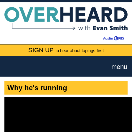
SIGN UP
to hear about tapings first
menu
Why he's running