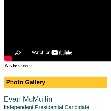
Why he's running
Photo Gallery
Evan McMullin
Independent Presidential Candidate