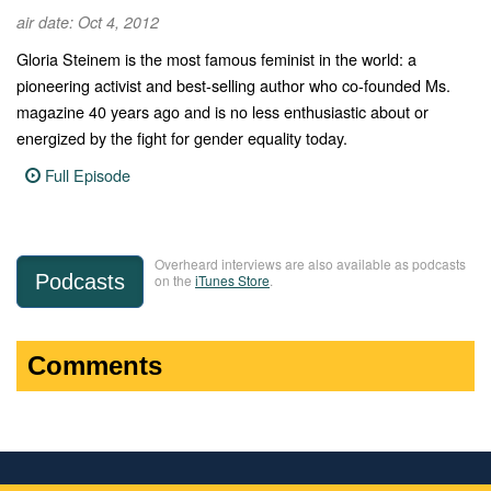
air date: Oct 4, 2012
Gloria Steinem is the most famous feminist in the world: a
pioneering activist and best-selling author who co-founded Ms.
magazine 40 years ago and is no less enthusiastic about or
energized by the fight for gender equality today.
Full Episode
Overheard interviews are also available as podcasts
Podcasts
on the
iTunes Store
.
Comments