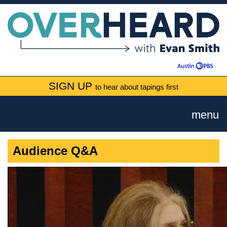
SIGN UP
to hear about tapings first
menu
Audience Q&A