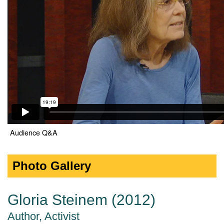
Audience Q&A
Photo Gallery
Gloria Steinem (2012)
Author, Activist