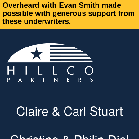
Overheard with Evan Smith made
possible with generous support from
these underwriters.
Claire & Carl Stuart
Christine & Philip Dial