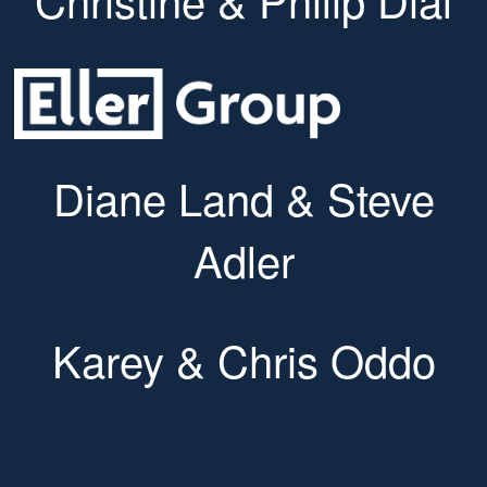
Diane Land & Steve
Adler
Karey & Chris Oddo