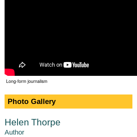
Long-form journalism
Photo Gallery
Helen Thorpe
Author