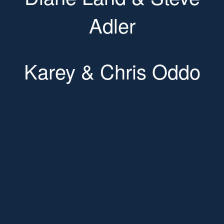
Adler
Karey & Chris Oddo