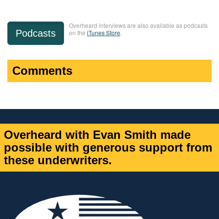
Overheard interviews are also available as podcasts
Podcasts
on the
iTunes Store
.
Comments
Overheard with Evan Smith made
possible with generous support from
these underwriters.