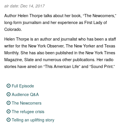
air date: Dec 14, 2017
Author Helen Thorpe talks about her book, “The Newcomers,”
long-form journalism and her experience as First Lady of
Colorado.
Helen Thorpe is an author and journalist who has been a staff
writer for the New York Observer, The New Yorker and Texas
Monthly. She has also been published in the New York Times
Magazine, Slate and numerous other publications. Her radio
stories have aired on “This American Life” and “Sound Print.”
Full Episode
Audience Q&A
The Newcomers
The refugee crisis
Telling an uplifting story