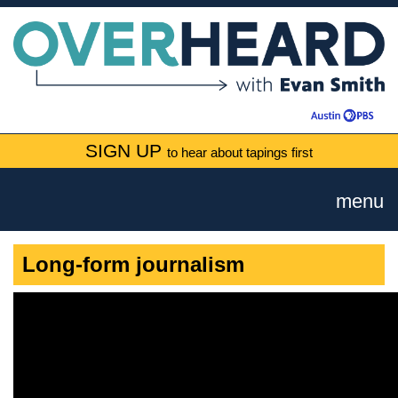
SIGN UP
to hear about tapings first
menu
Long-form journalism