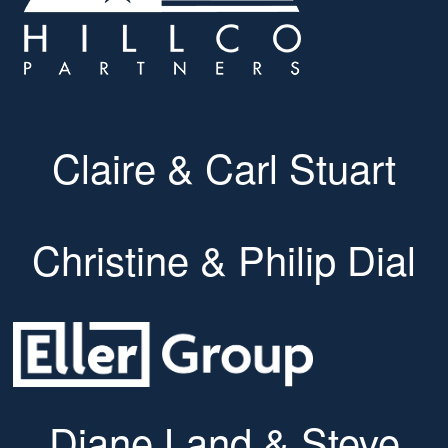
Claire & Carl Stuart
Christine & Philip Dial
Diane Land & Steve