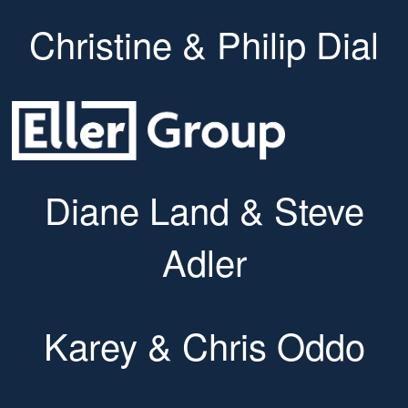
Christine & Philip Dial
Diane Land & Steve
Adler
Karey & Chris Oddo