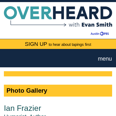
SIGN UP
to hear about tapings first
menu
Photo Gallery
Ian Frazier