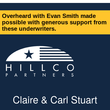
Overheard with Evan Smith made
possible with generous support from
these underwriters.
Claire & Carl Stuart