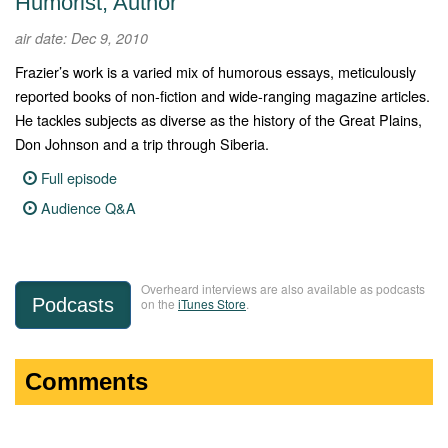
Humorist, Author
air date: Dec 9, 2010
Frazier’s work is a varied mix of humorous essays, meticulously
reported books of non-fiction and wide-ranging magazine articles.
He tackles subjects as diverse as the history of the Great Plains,
Don Johnson and a trip through Siberia.
Full episode
Audience Q&A
Overheard interviews are also available as podcasts
Podcasts
on the
iTunes Store
.
Comments