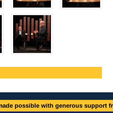
ade possible with generous support fr