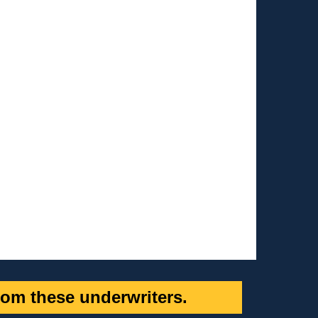
om these underwriters.