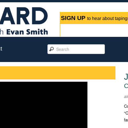
SIGN UP
to hear about tapings
t
J
C
ai
Co
“C
fa