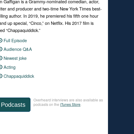
m Gaffigan is a Grammy-nominated comedian, actor,
iter and producer and two-time New York Times best-
lling author. In 2019, he premiered his fifth one hour
and up special, “Cinco,” on Netflix. His 2017 film is
tled “Chappaquiddick.”
Full Episode
Audience Q&A
Newest joke
Acting
Chappaquiddick
Overheard interviews are also available as
Podcasts
podcasts on the
iTunes Store
.