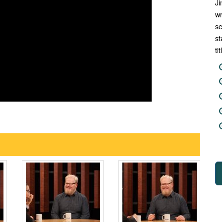
Ji
wr
se
st
ti