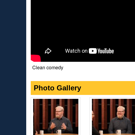
Clean comedy
Photo Gallery