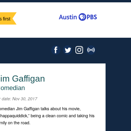
 first
im Gaffigan
omedian
r date: Nov 30, 2017
median Jim Gaffigan talks about his movie,
happaquiddick,” being a clean comic and taking his
mily on the road.