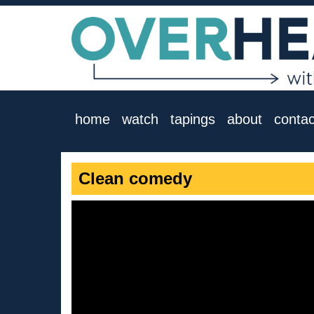
home
watch
tapings
about
contac
Clean comedy