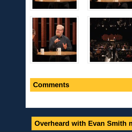
Comments
Overheard with Evan Smith m