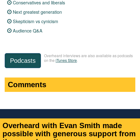
Conservatives and liberals
Next greatest generation
Skepticism vs cynicism
Audience Q&A
Overheard interviews are also available as podcasts
Podcasts
on the
iTunes Store
.
Comments
Overheard with Evan Smith made
possible with generous support from