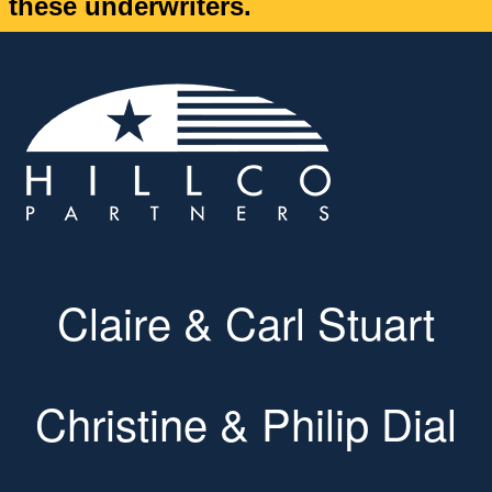
these underwriters.
Claire & Carl Stuart
Christine & Philip Dial