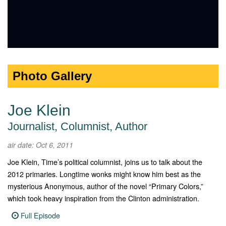
Photo Gallery
Joe Klein
Journalist, Columnist, Author
air date: Oct 6, 2011
Joe Klein, Time’s political columnist, joins us to talk about the
2012 primaries. Longtime wonks might know him best as the
mysterious Anonymous, author of the novel “Primary Colors,”
which took heavy inspiration from the Clinton administration.
Full Episode