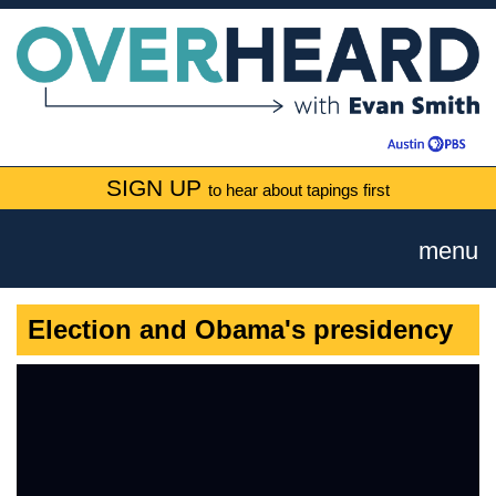
SIGN UP
to hear about tapings first
menu
Election and Obama's presidency