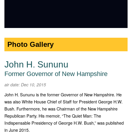
Photo Gallery
John H. Sununu
Former Governor of New Hampshire
air date: Dec 10, 2015
John H. Sununu is the former Governor of New Hampshire. He
was also White House Chief of Staff for President George H.W.
Bush. Furthermore, he was Chairman of the New Hampshire
Republican Party. His memoir, “The Quiet Man: The
Indispensable Presidency of George H.W. Bush,” was published
in June 2015.