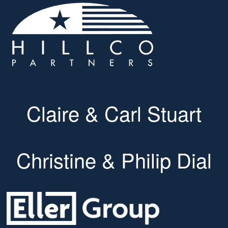
Claire & Carl Stuart
Christine & Philip Dial