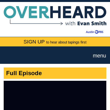
SIGN UP
to hear about tapings first
menu
Full Episode