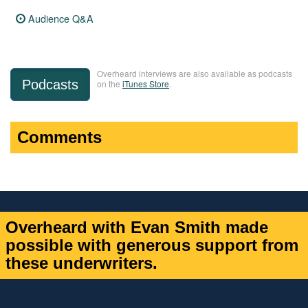
Audience Q&A
Overheard interviews are also available as podcasts
Podcasts
on the
iTunes Store
.
Comments
Overheard with Evan Smith made
possible with generous support from
these underwriters.