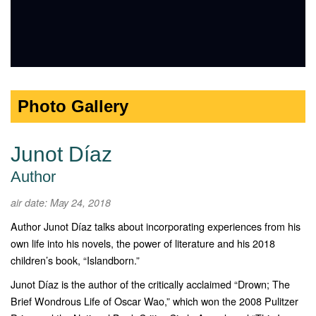
Photo Gallery
Junot Díaz
Author
air date: May 24, 2018
Author Junot Díaz talks about incorporating experiences from his
own life into his novels, the power of literature and his 2018
children’s book, “Islandborn.”
Junot Díaz is the author of the critically acclaimed “Drown; The
Brief Wondrous Life of Oscar Wao,” which won the 2008 Pulitzer