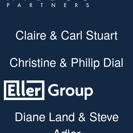
Claire & Carl Stuart
Christine & Philip Dial
Diane Land & Steve
Adler