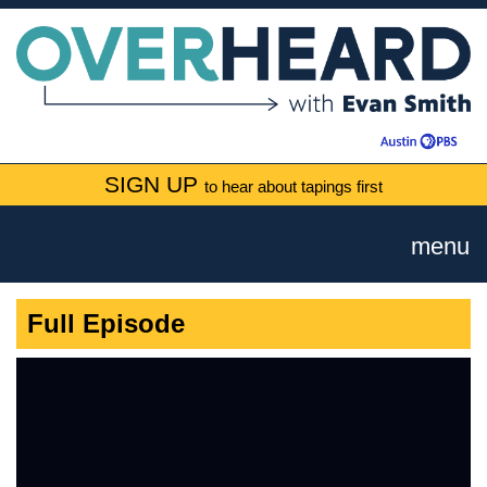
SIGN UP
to hear about tapings first
menu
Full Episode