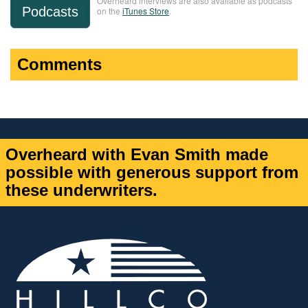
Overheard interviews are also available as podcasts
Podcasts
on the
iTunes Store
.
Comments
Overheard with Evan Smith made
possible with generous support from
these underwriters.