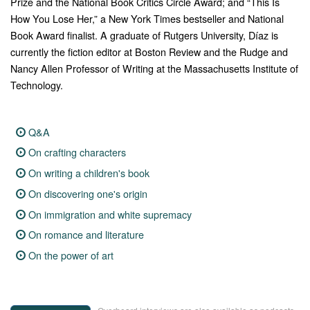
Prize and the National Book Critics Circle Award; and “This Is
How You Lose Her,” a New York Times bestseller and National
Book Award finalist. A graduate of Rutgers University, Díaz is
currently the fiction editor at Boston Review and the Rudge and
Nancy Allen Professor of Writing at the Massachusetts Institute of
Technology.
Q&A
On crafting characters
On writing a children's book
On discovering one's origin
On immigration and white supremacy
On romance and literature
On the power of art