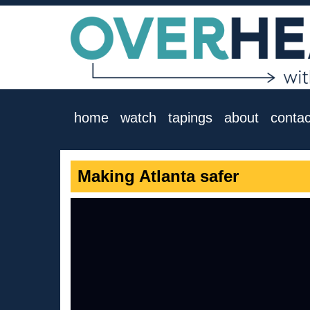
home
watch
tapings
about
contac
Making Atlanta safer