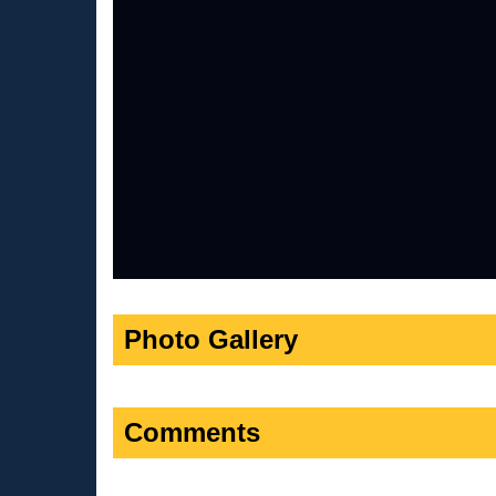
Photo Gallery
Comments