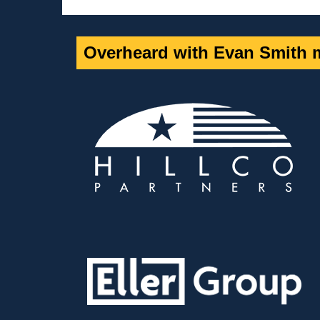
Overheard with Evan Smith m