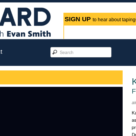
SIGN UP
to hear about tapings
t
F
ai
Ka
as
pr
De