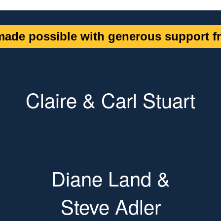
ade possible with generous support fr
Claire & Carl Stuart
Diane Land &
Steve Adler