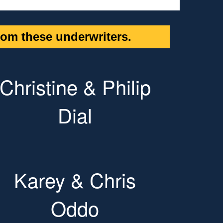
om these underwriters.
Christine & Philip
Dial
Karey & Chris
Oddo