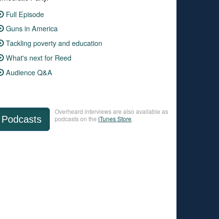
Full Episode
Guns in America
Tackling poverty and education
What's next for Reed
Audience Q&A
Overheard interviews are also available as
Podcasts
podcasts on the
iTunes Store
.