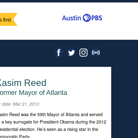
 first
Kasim Reed
ormer Mayor of Atlanta
r date: Mar 21, 2013
sim Reed was the 59th Mayor of Atlanta and served
 a key surrogate for President Obama during the 2012
esidential election. He’s seen as a rising star in the
mocratic Party.