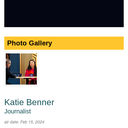
Photo Gallery
Katie Benner
Journalist
air date: Feb 15, 2024