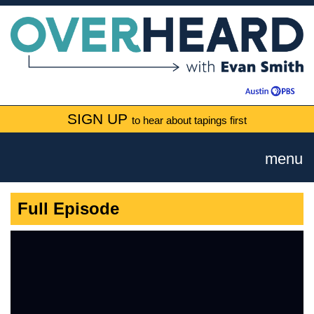
SIGN UP
to hear about tapings first
menu
Full Episode