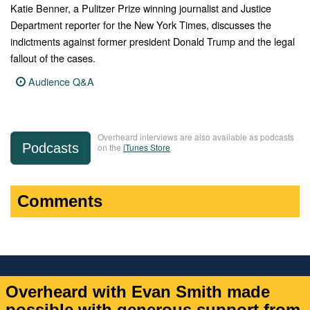
Katie Benner, a Pulitzer Prize winning journalist and Justice
Department reporter for the New York Times, discusses the
indictments against former president Donald Trump and the legal
fallout of the cases.
Audience Q&A
Overheard interviews are also available as podcasts
Podcasts
on the
iTunes Store
.
Comments
Overheard with Evan Smith made
possible with generous support from