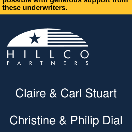
these underwriters.
Claire & Carl Stuart
Christine & Philip Dial