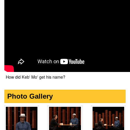
How did Keb' Mo' get his name?
Photo Gallery