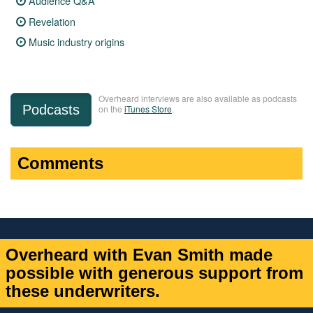
Audience Q&A
Revelation
Music industry origins
Overheard interviews are also available as podcasts
Podcasts
on the
iTunes Store
.
Comments
Overheard with Evan Smith made
possible with generous support from
these underwriters.