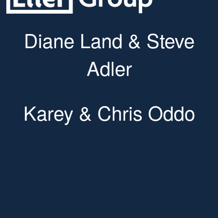
Diane Land & Steve
Adler
Karey & Chris Oddo