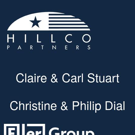
Claire & Carl Stuart
Christine & Philip Dial