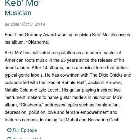
Keb’ Mo’
Musician
air date: Oct 3, 2019
Four-time Grammy Award-winning musician Keb’ Mo’ discusses
his album, “Oklahoma.”
Keb’ Mo’ has cultivated a reputation as a modern master of
American roots music in the 25 years since the release of his
debut album. After 14 albums, he is a musical force that defies
typical genre labels. He has co-written with The Dixie Chicks and
collaborated with the likes of Bonnie Raitt, Jackson Browne,
Natalie Cole and Lyle Lovett. His guitar playing inspired two
instrument makers to name guitar models in his honor. Mo’s
album, “
Oklahoma
,” addresses topics such as immigration,
depression, pollution, love and female empowerment and
features cameos, including Taj Mahal and Roseanne Cash.
Full Episode