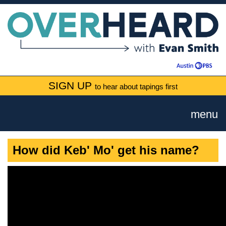
SIGN UP
to hear about tapings first
menu
How did Keb' Mo' get his name?