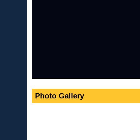
Photo Gallery