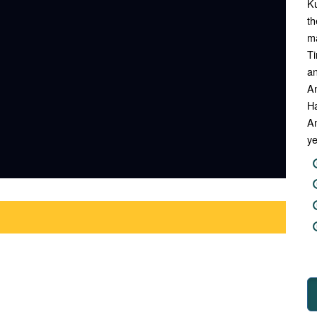
Ku
th
ma
Ti
an
A
Ha
Am
ye