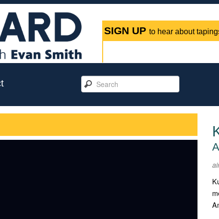
SIGN UP
to hear about tapings
t
A
ai
Ku
me
Am