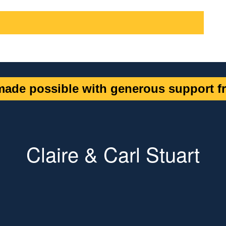
ade possible with generous support fr
Claire & Carl Stuart