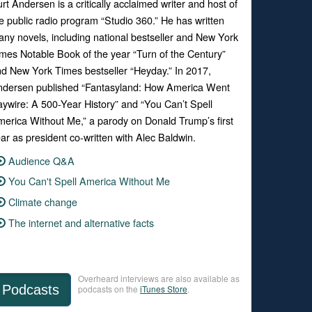
rt Andersen is a critically acclaimed writer and host of
e public radio program “Studio 360.” He has written
ny novels, including national bestseller and New York
mes Notable Book of the year “Turn of the Century”
d New York Times bestseller “Heyday.” In 2017,
ndersen published “Fantasyland: How America Went
ywire: A 500-Year History” and “You Can’t Spell
erica Without Me,” a parody on Donald Trump’s first
ar as president co-written with Alec Baldwin.
Audience Q&A
You Can't Spell America Without Me
Climate change
The internet and alternative facts
Overheard interviews are also available as
Podcasts
podcasts on the
iTunes Store
.