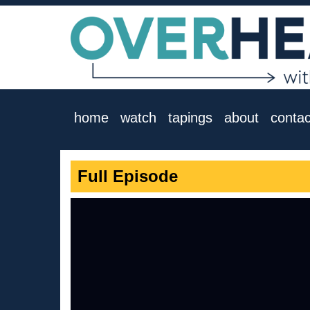
home
watch
tapings
about
contac
Full Episode