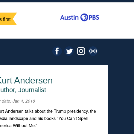
 first
Kurt Andersen
uthor, Journalist
r date: Jan 4, 2018
rt Andersen talks about the Trump presidency, the
dia landscape and his books “You Can’t Spell
erica Without Me.”