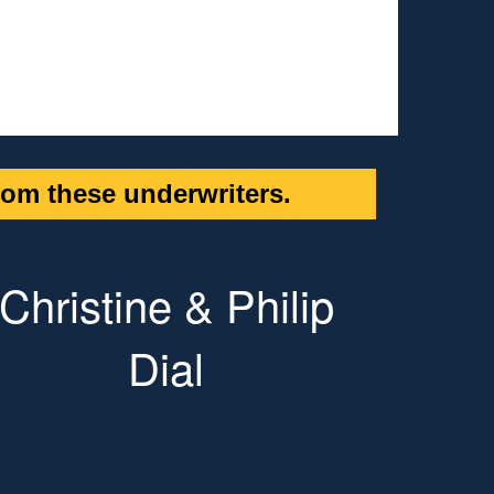
om these underwriters.
Christine & Philip
Dial