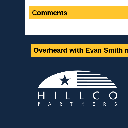
Comments
Overheard with Evan Smith m