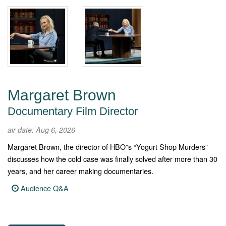
Margaret Brown
Documentary Film Director
air date: Aug 6, 2026
Margaret Brown, the director of HBO”s “Yogurt Shop Murders”
discusses how the cold case was finally solved after more than 30
years, and her career making documentaries.
Audience Q&A