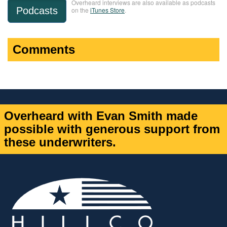
Overheard interviews are also available as podcasts
Podcasts
on the
iTunes Store
.
Comments
Overheard with Evan Smith made
possible with generous support from
these underwriters.