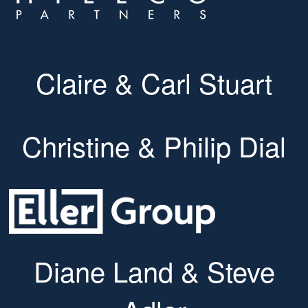
Claire & Carl Stuart
Christine & Philip Dial
Diane Land & Steve