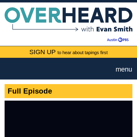
SIGN UP
to hear about tapings first
menu
Full Episode