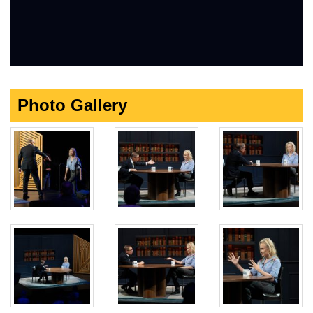
Photo Gallery