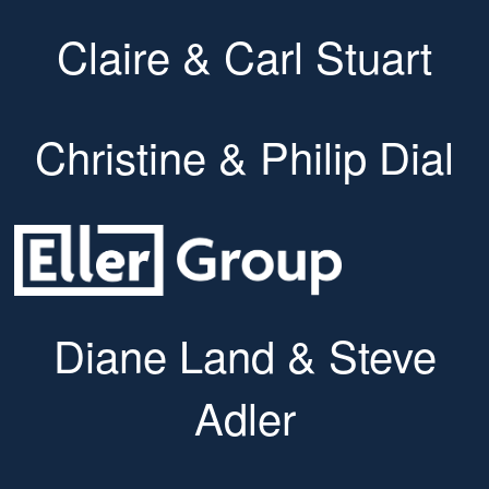
Claire & Carl Stuart
Christine & Philip Dial
Diane Land & Steve
Adler