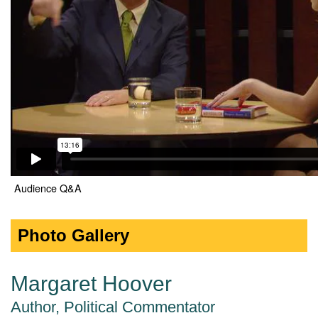
Audience Q&A
Photo Gallery
Margaret Hoover
Author, Political Commentator