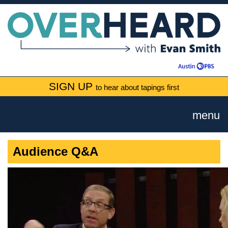
SIGN UP
to hear about tapings first
menu
Audience Q&A