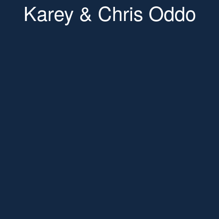
Karey & Chris Oddo