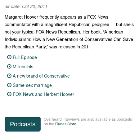
air date: Oct 20, 2011
Margaret Hoover frequently appears as a FOX News
commentator with a magnificent Republican pedigree — but she’s
not your typical FOX News Republican. Her book, “American
Individualism: How a New Generation of Conservatives Can Save
the Republican Party,” was released in 2011.
Full Episode
Millennials
A new brand of Conservative
Same-sex marriage
FOX News and Herbert Hoover
Overheard interviews are also available as podcasts
Podcasts
on the
iTunes Store
.