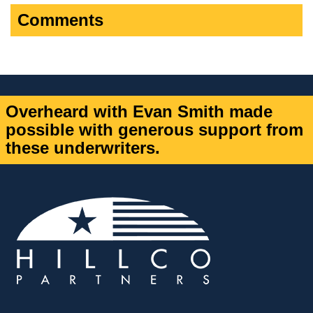
Comments
Overheard with Evan Smith made
possible with generous support from
these underwriters.