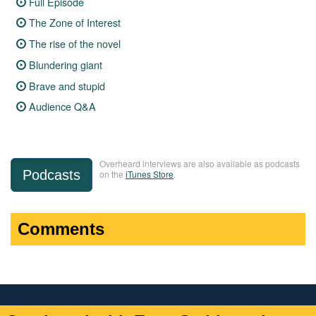
Full Episode
The Zone of Interest
The rise of the novel
Blundering giant
Brave and stupid
Audience Q&A
Overheard interviews are also available as podcasts
Podcasts
on the
iTunes Store
.
Comments