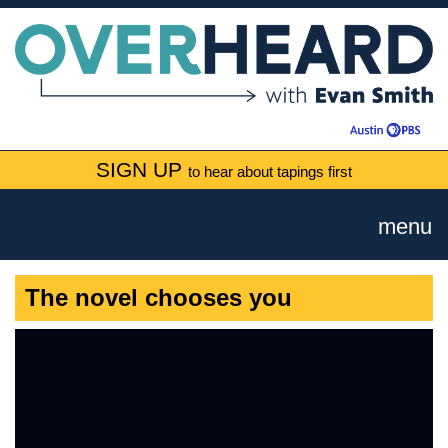
SIGN UP
to hear about tapings first
menu
The novel chooses you