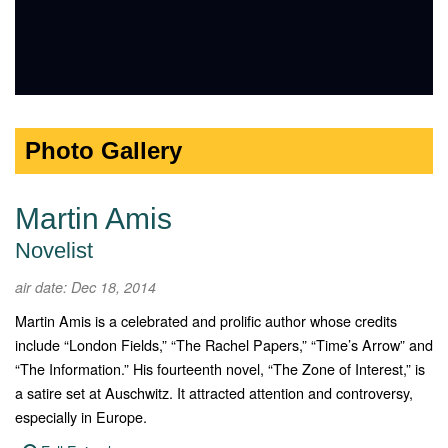
Photo Gallery
Martin Amis
Novelist
air date: Dec 18, 2014
Martin Amis is a celebrated and prolific author whose credits
include “London Fields,” “The Rachel Papers,” “Time’s Arrow” and
“The Information.” His fourteenth novel, “The Zone of Interest,” is
a satire set at Auschwitz. It attracted attention and controversy,
especially in Europe.