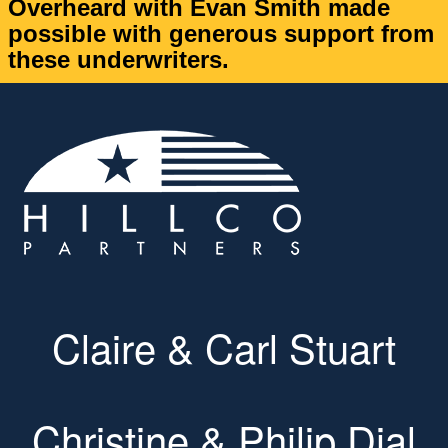
Overheard with Evan Smith made
possible with generous support from
these underwriters.
Claire & Carl Stuart
Christine & Philip Dial