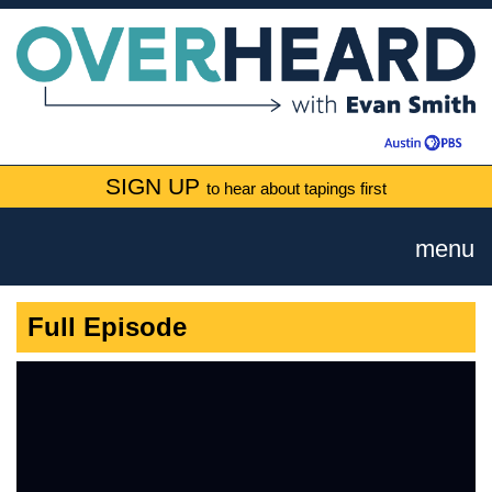
SIGN UP
to hear about tapings first
menu
Full Episode