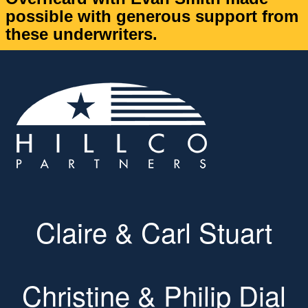
possible with generous support from
these underwriters.
Claire & Carl Stuart
Christine & Philip Dial