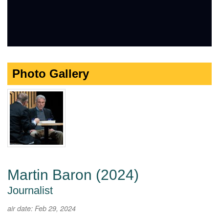
Photo Gallery
Martin Baron (2024)
Journalist
air date: Feb 29, 2024