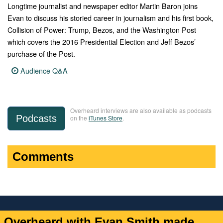
Longtime journalist and newspaper editor Martin Baron joins
Evan to discuss his storied career in journalism and his first book,
Collision of Power: Trump, Bezos, and the Washington Post
which covers the 2016 Presidential Election and Jeff Bezos’
purchase of the Post.
Audience Q&A
Overheard interviews are also available as podcasts
Podcasts
on the
iTunes Store
.
Comments
Overheard with Evan Smith made