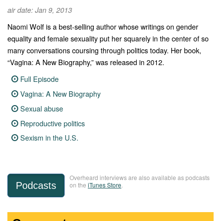
air date: Jan 9, 2013
Naomi Wolf is a best-selling author whose writings on gender
equality and female sexuality put her squarely in the center of so
many conversations coursing through politics today. Her book,
“Vagina: A New Biography,” was released in 2012.
Full Episode
Vagina: A New Biography
Sexual abuse
Reproductive politics
Sexism in the U.S.
Overheard interviews are also available as podcasts
Podcasts
on the
iTunes Store
.