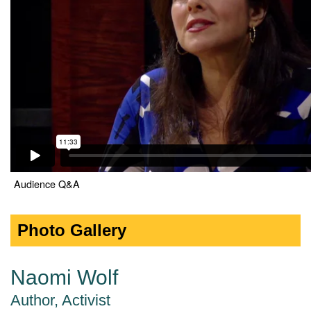
Audience Q&A
Photo Gallery
Naomi Wolf
Author, Activist