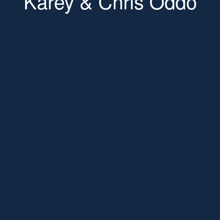
Karey & Chris Oddo