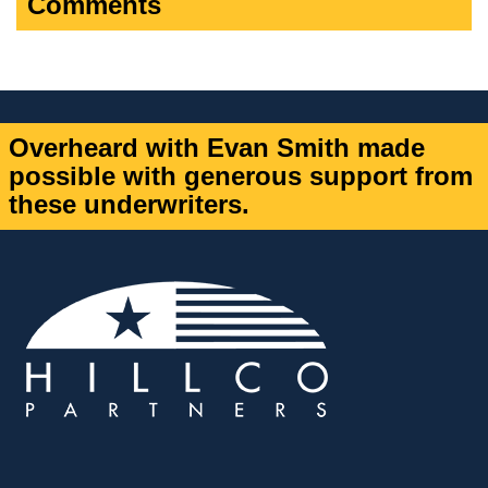
Comments
Overheard with Evan Smith made
possible with generous support from
these underwriters.