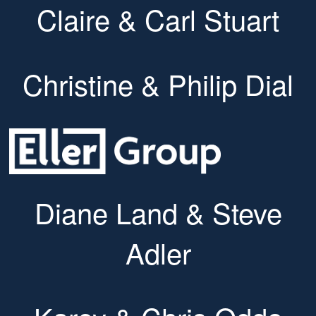
Claire & Carl Stuart
Christine & Philip Dial
Diane Land & Steve
Adler