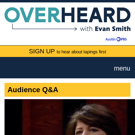
SIGN UP
to hear about tapings first
menu
Audience Q&A