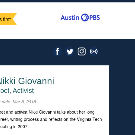
 first
ikki Giovanni
oet, Activist
r date: Mar 8, 2018
et and activist Nikki Giovanni talks about her long
reer, writing process and reflects on the Virginia Tech
ooting in 2007.