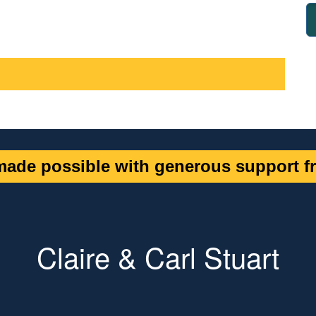
ade possible with generous support fr
Claire & Carl Stuart