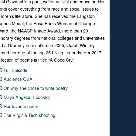
kki Giovanni is a poet, writer, activist and educator. Her
rks cover everything from race and social issues to
ildren’s literature. She has received the Langston
ughes Medal, the Rosa Parks Woman of Courage
ward, the NAACP Image Award, more than 20
norary degrees from national colleges and universities
d a Grammy nomination. In 2005, Oprah Winfrey
med her one of the top 25 Living Legends. Her 2017
llection of poems is titled “A Good Cry.”
Full Episode
Audience Q&A
On why she chose to write poetry
Maya Angelou's cooking
Her favorite poem
The Virginia Tech shooting