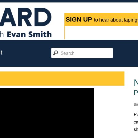
SIGN UP
to hear about tapings
t
N
P
ai
Po
ca
sh