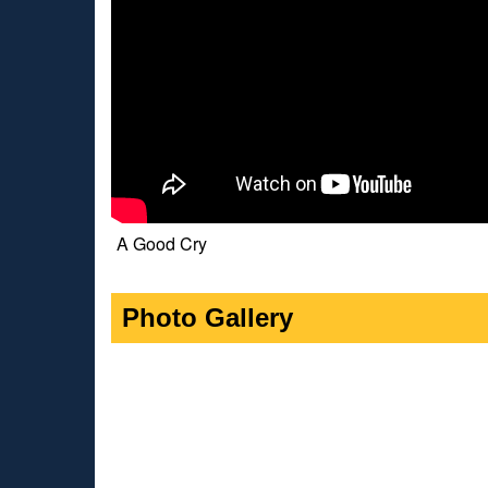
A Good Cry
Photo Gallery