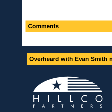
Comments
Overheard with Evan Smith m