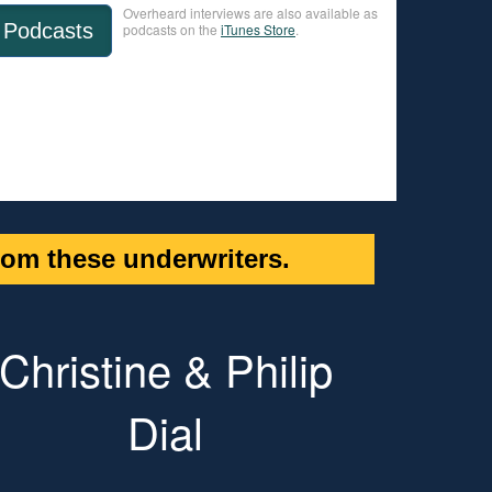
Overheard interviews are also available as
Podcasts
podcasts on the
iTunes Store
.
om these underwriters.
Christine & Philip
Dial