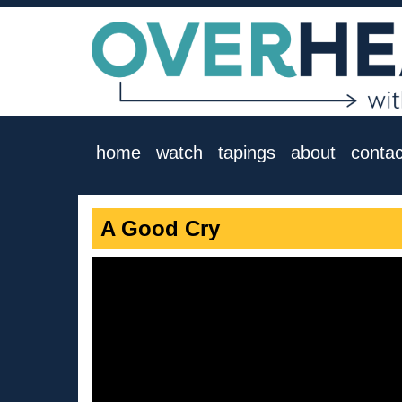
home
watch
tapings
about
contac
A Good Cry