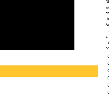
Ni
wo
ch
H
A
ho
an
na
co