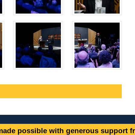
ade possible with generous support fr