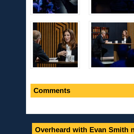
Comments
Overheard with Evan Smith m