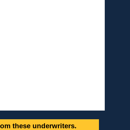
om these underwriters.