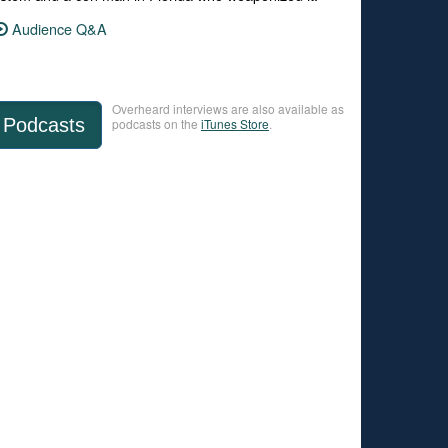
Audience Q&A
Overheard interviews are also available as
Podcasts
podcasts on the
iTunes Store
.