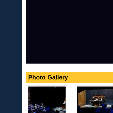
Photo Gallery