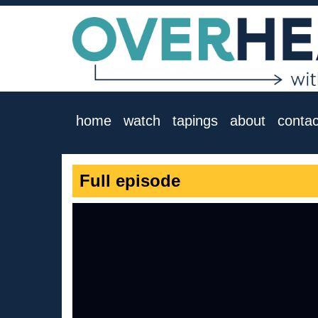
home
watch
tapings
about
contac
Full episode