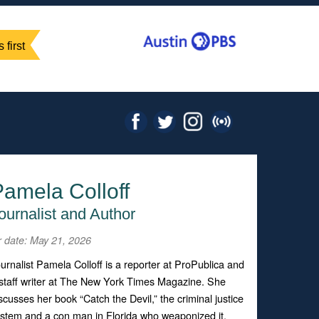
 first
amela Colloff
ournalist and Author
r date: May 21, 2026
urnalist Pamela Colloff is a reporter at ProPublica and
staff writer at The New York Times Magazine. She
scusses her book “Catch the Devil,” the criminal justice
stem and a con man in Florida who weaponized it.