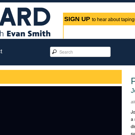
SIGN UP
to hear about tapings
t
P
J
ai
Jo
a 
di
sy