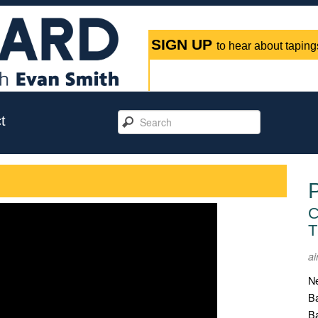
SIGN UP
to hear about tapings
t
C
T
ai
Ne
Ba
Ba