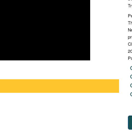
Tr
Pe
Th
N
pr
Cl
20
Po