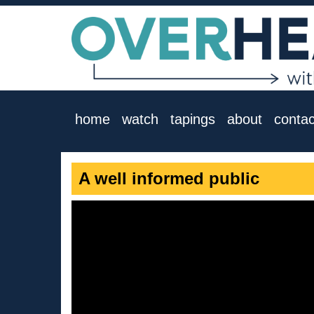
home
watch
tapings
about
contac
A well informed public