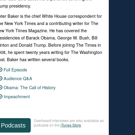
ump presidency.
ter Baker is the chief White House correspondent for
e New York Times and a contributing writer for The
ew York Times Magazine. He has covered the
esidencies of Barack Obama, George W. Bush, Bill
inton and Donald Trump. Before joining The Times in
08, he spent twenty years writing for The Washington
st. Baker has written several books.
Full Episode
Audience Q&A
Obama: The Call of History
Impeachment
Overheard interviews are also available as
Podcasts
podcasts on the
iTunes Store
.