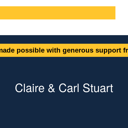
ade possible with generous support fr
Claire & Carl Stuart