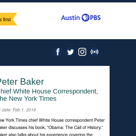
 first
Peter Baker
hief White House Correspondent,
he New York Times
r date: Feb 1, 2018
w York Times chief White House correspondent Peter
ker discusses his book, “Obama: The Call of History.”
ker also talks about his experience covering the