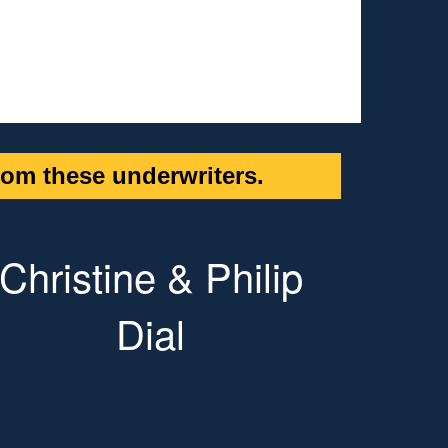
om these underwriters.
Christine & Philip
Dial