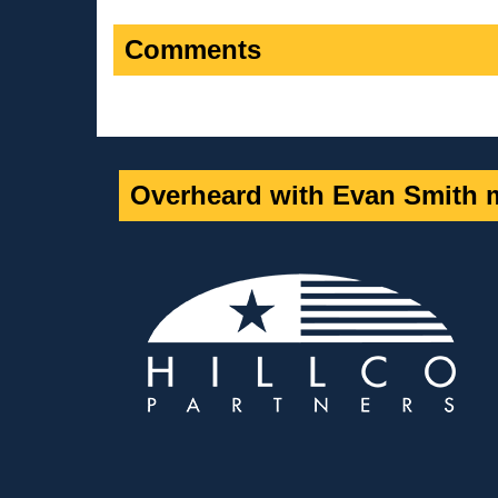
Comments
Overheard with Evan Smith m