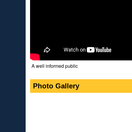
A well informed public
Photo Gallery