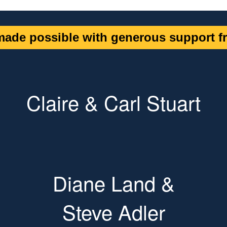
ade possible with generous support fr
Claire & Carl Stuart
Diane Land &
Steve Adler