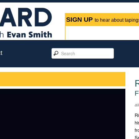
SIGN UP
to hear about tapings
t
F
ai
Ri
hi
fr
Se