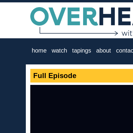
home
watch
tapings
about
contac
Full Episode