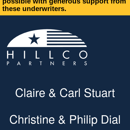
possible with generous support from
these underwriters.
Claire & Carl Stuart
Christine & Philip Dial