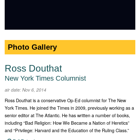
Photo Gallery
Ross Douthat
New York Times Columnist
air date: Nov 6, 2014
Ross Douthat is a conservative Op-Ed columnist for The New
York Times. He joined the Times in 2009, previously working as a
senior editor at The Atlantic. He has written a number of books,
including “Bad Religion: How We Became a Nation of Heretics”
and “Privilege: Harvard and the Education of the Ruling Class.”