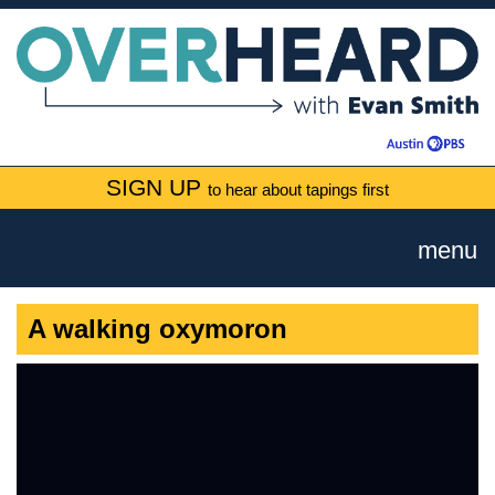
SIGN UP
to hear about tapings first
menu
A walking oxymoron