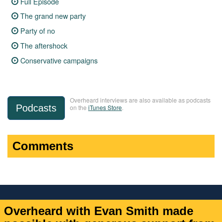
Full Episode
The grand new party
Party of no
The aftershock
Conservative campaigns
Overheard interviews are also available as podcasts
Podcasts
on the
iTunes Store
.
Comments
Overheard with Evan Smith made