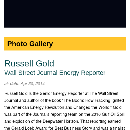
Photo Gallery
Russell Gold
Wall Street Journal Energy Reporter
air date: Apr 30, 2014
Russell Gold is the Senior Energy Reporter at The Wall Street
Journal and author of the book “The Boom: How Fracking Ignited
the American Energy Revolution and Changed the World.” Gold
was part of the Journal’s reporting team on the 2010 Gulf Oil Spill
and explosion of the Deepwater Horizon. That reporting earned
the Gerald Loeb Award for Best Business Story and was a finalist