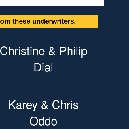
om these underwriters.
Christine & Philip
Dial
Karey & Chris
Oddo