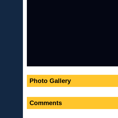
Photo Gallery
Comments