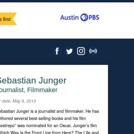
 first
Sebastian Junger
ournalist, Filmmaker
r date: May 9, 2013
bastian Junger is a journalist and filmmaker. He has
thored several best-selling books and his film
estrepo” was nominated for an Oscar. Junger’s film
hich Way Is the Front Line from Here? The Life and