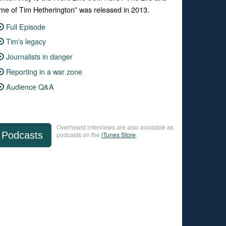
me of Tim Hetherington” was released in 2013.
Full Episode
Tim's legacy
Journalists in danger
Reporting in a war zone
Audience Q&A
Overheard interviews are also available as
Podcasts
podcasts on the
iTunes Store
.