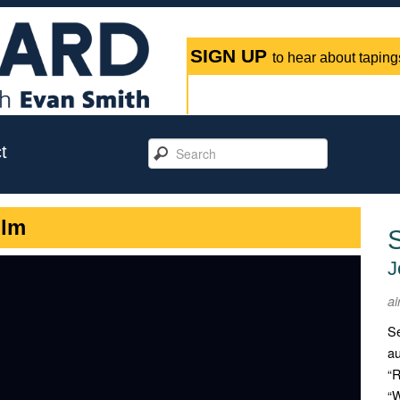
SIGN UP
to hear about tapings
t
ilm
J
ai
Se
au
“R
“W