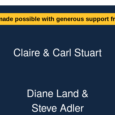
ade possible with generous support fr
Claire & Carl Stuart
Diane Land &
Steve Adler