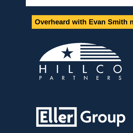
Overheard with Evan Smith m