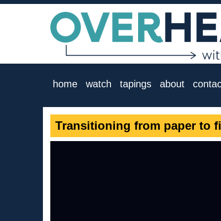
home
watch
tapings
about
contac
Transitioning from paper to f