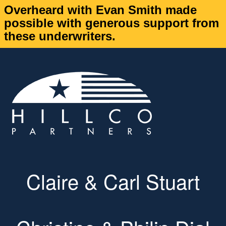
Overheard with Evan Smith made
possible with generous support from
these underwriters.
Claire & Carl Stuart