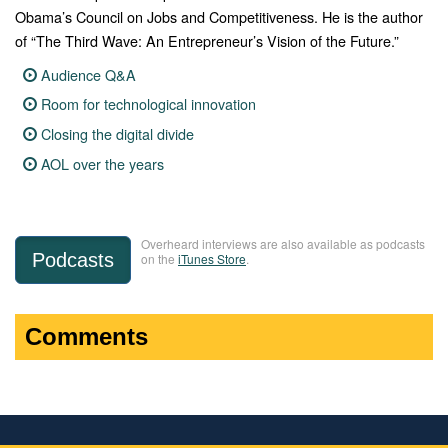
Obama’s Council on Jobs and Competitiveness. He is the author
of “The Third Wave: An Entrepreneur’s Vision of the Future.”
Audience Q&A
Room for technological innovation
Closing the digital divide
AOL over the years
Overheard interviews are also available as podcasts
Podcasts
on the
iTunes Store
.
Comments