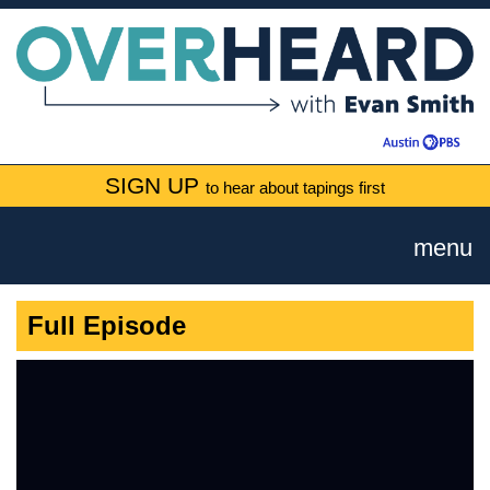
SIGN UP
to hear about tapings first
menu
Full Episode