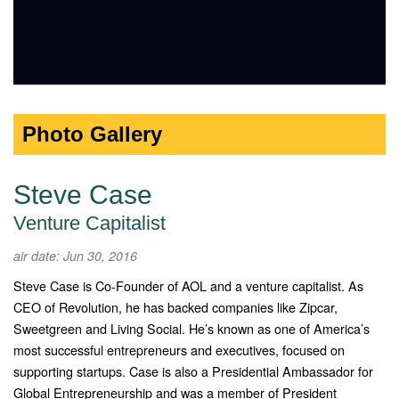
Photo Gallery
Steve Case
Venture Capitalist
air date: Jun 30, 2016
Steve Case is Co‐Founder of AOL and a venture capitalist. As
CEO of Revolution, he has backed companies like Zipcar,
Sweetgreen and Living Social. He’s known as one of America’s
most successful entrepreneurs and executives, focused on
supporting startups. Case is also a Presidential Ambassador for
Global Entrepreneurship and was a member of President