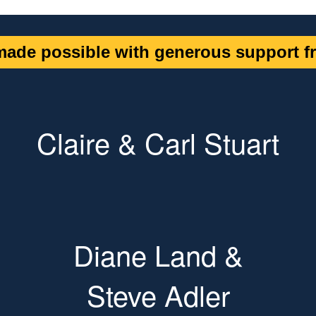
ade possible with generous support fr
Claire & Carl Stuart
Diane Land &
Steve Adler