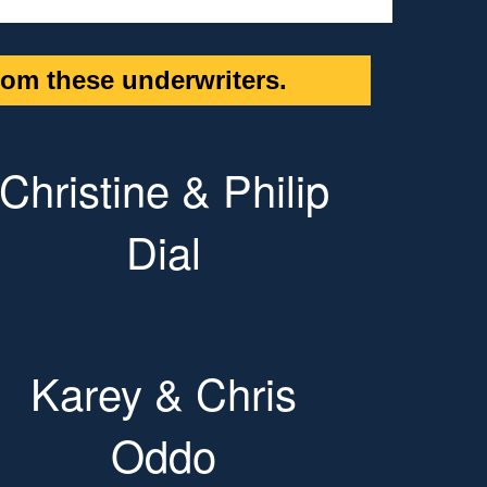
om these underwriters.
Christine & Philip
Dial
Karey & Chris
Oddo