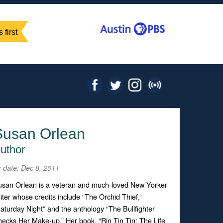
 first
Susan Orlean
uthor
r date: Dec 8, 2011
san Orlean is a veteran and much-loved New Yorker
iter whose credits include “The Orchid Thief,”
aturday Night” and the anthology “The Bullfighter
ecks Her Make-up.” Her book, “Rin Tin Tin: The Life