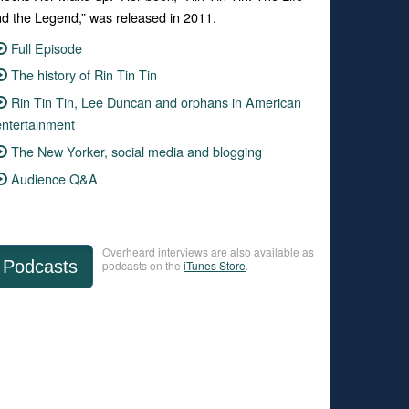
d the Legend,” was released in 2011.
Full Episode
The history of Rin Tin Tin
Rin Tin Tin, Lee Duncan and orphans in American
entertainment
The New Yorker, social media and blogging
Audience Q&A
Overheard interviews are also available as
Podcasts
podcasts on the
iTunes Store
.