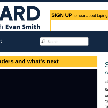
SIGN UP
to hear about tapings
t
aders and what's next
A
ai
Su
wr
“S
Ch