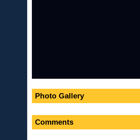
Photo Gallery
Comments