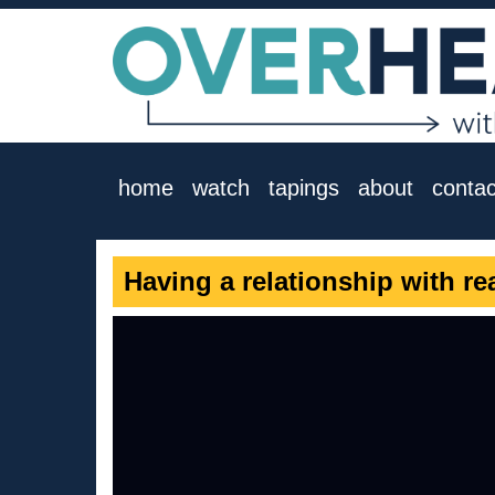
home
watch
tapings
about
contac
Having a relationship with re