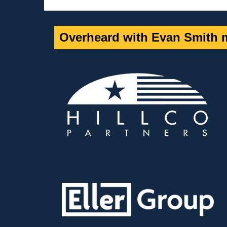
Overheard with Evan Smith m