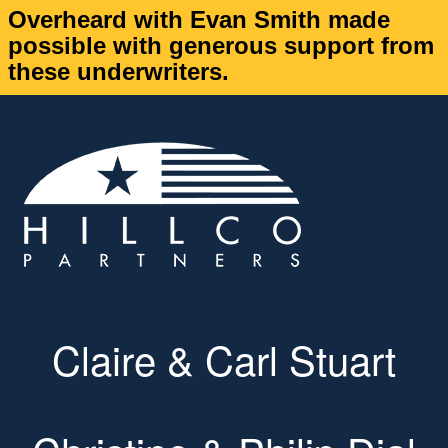
Overheard with Evan Smith made
possible with generous support from
these underwriters.
Claire & Carl Stuart