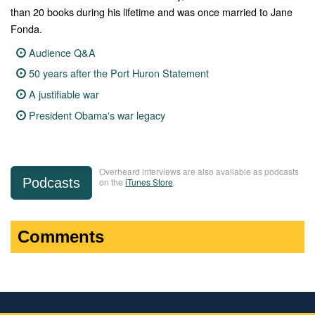
than 20 books during his lifetime and was once married to Jane
Fonda.
Audience Q&A
50 years after the Port Huron Statement
A justifiable war
President Obama's war legacy
Overheard interviews are also available as podcasts
Podcasts
on the
iTunes Store
.
Comments