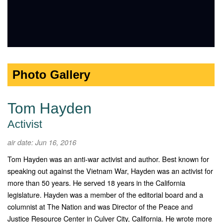
Photo Gallery
Tom Hayden
Activist
air date: Jun 16, 2016
Tom Hayden was an anti-war activist and author. Best known for
speaking out against the Vietnam War, Hayden was an activist for
more than 50 years. He served 18 years in the California
legislature. Hayden was a member of the editorial board and a
columnist at The Nation and was Director of the Peace and
Justice Resource Center in Culver City, California. He wrote more