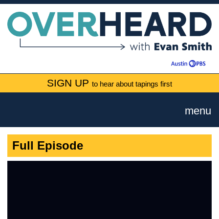
SIGN UP
to hear about tapings first
menu
Full Episode