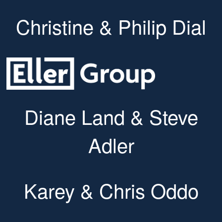
Christine & Philip Dial
Diane Land & Steve
Adler
Karey & Chris Oddo