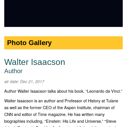
Photo Gallery
Walter Isaacson
Author
air date: Dec 21, 2017
Author Walter Isaacson talks about his book, “Leonardo da Vinci.”
Walter Isaacson is an author and Professor of History at Tulane
as well as the former CEO of the Aspen Institute, chairman of
CNN and editor of Time magazine. He has written many
biographies including, “Einstein: His Life and Universe,” “Steve