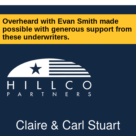
Overheard with Evan Smith made
possible with generous support from
these underwriters.
Claire & Carl Stuart