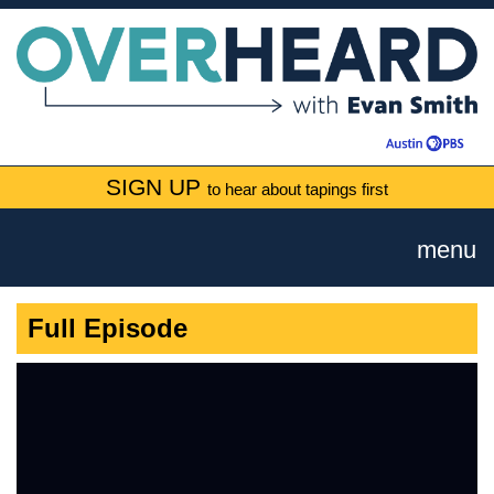
SIGN UP
to hear about tapings first
menu
Full Episode