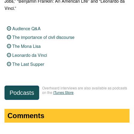
Jobs,” “Benjamin Franklin: An American Life” and “Leonardo da
Vinci.”
Audience Q&A
The importance of civil discourse
The Mona Lisa
Leonardo da Vinci
The Last Supper
Overheard interviews are also available as podcasts
Podcasts
on the
iTunes Store
.
Comments