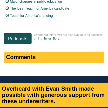
Major changes in public education
The ideal Teach for America candidate
Teach for America's funding
Overheard interviews are also available as podcasts
Podcasts
on the
iTunes Store
.
Comments
Overheard with Evan Smith made
possible with generous support from
these underwriters.