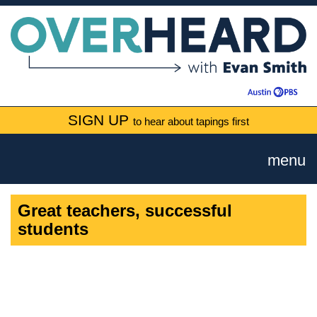
SIGN UP
to hear about tapings first
menu
Great teachers, successful
students