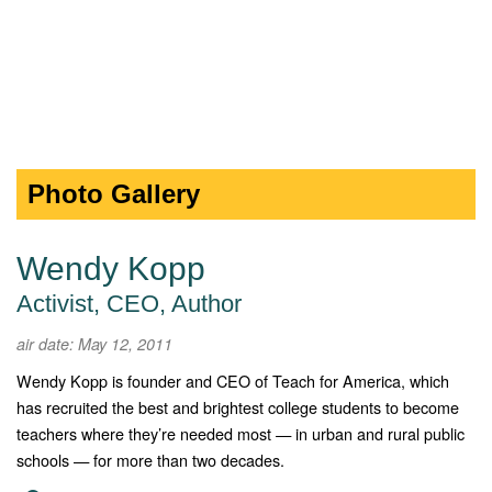
Photo Gallery
Wendy Kopp
Activist, CEO, Author
air date: May 12, 2011
Wendy Kopp is founder and CEO of Teach for America, which
has recruited the best and brightest college students to become
teachers where they’re needed most — in urban and rural public
schools — for more than two decades.