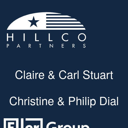
Claire & Carl Stuart
Christine & Philip Dial