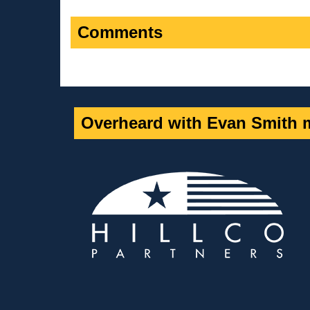
Comments
Overheard with Evan Smith m