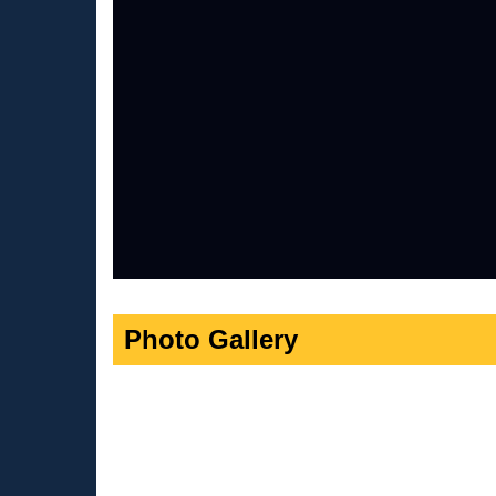
Photo Gallery