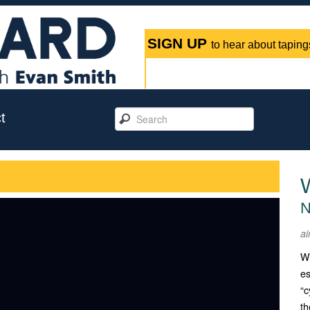
SIGN UP
to hear about tapings
t
N
ai
Wi
es
“c
th