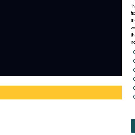
“N
fi
th
wr
th
no