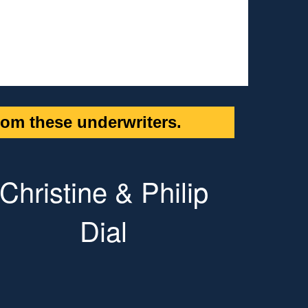
om these underwriters.
Christine & Philip
Dial