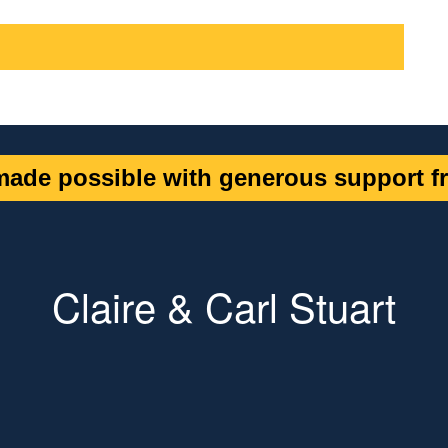
ade possible with generous support fr
Claire & Carl Stuart