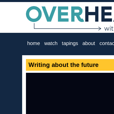
home
watch
tapings
about
contac
Writing about the future