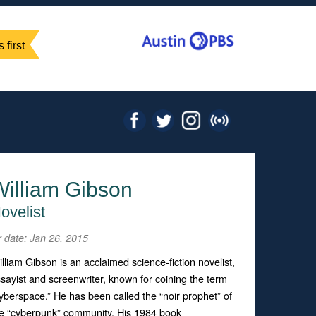
 first
William Gibson
ovelist
r date: Jan 26, 2015
lliam Gibson is an acclaimed science-fiction novelist,
sayist and screenwriter, known for coining the term
yberspace.” He has been called the “noir prophet” of
e “cyberpunk” community. His 1984 book