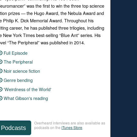
euromancer” was the first to win the three top science
ction prizes — the Hugo Award, the Nebula Award and
e Philip K. Dick Memorial Award. Throughout his
iting career, he has published three trilogies, including
e New York Times best-selling “Blue Ant” series. His
vel “The Peripheral” was published in 2014.
Full Episode
The Peripheral
Noir science fiction
Genre bending
'Weirdness of the World'
What Gibson's reading
Overheard interviews are also available as
Podcasts
podcasts on the
iTunes Store
.