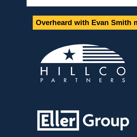
Overheard with Evan Smith m