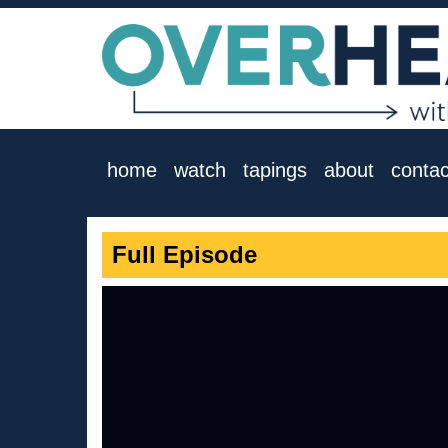
home
watch
tapings
about
contac
Full Episode