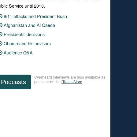
blic Service until 2013.
9/11 attacks and President Bush
Afghanistan and Al Qaeda
Presidents' decisions
Obama and his advisors
Audience Q&A
Overheard interviews are also available as
Podcasts
podcasts on the
iTunes Store
.