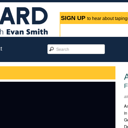
SIGN UP
to hear about tapings
t
F
ai
An
in
Ge
D