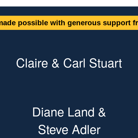
ade possible with generous support fr
Claire & Carl Stuart
Diane Land &
Steve Adler