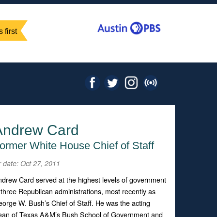
 first
Andrew Card
ormer White House Chief of Staff
r date: Oct 27, 2011
drew Card served at the highest levels of government
 three Republican administrations, most recently as
orge W. Bush’s Chief of Staff. He was the acting
ean of Texas A&M’s Bush School of Government and