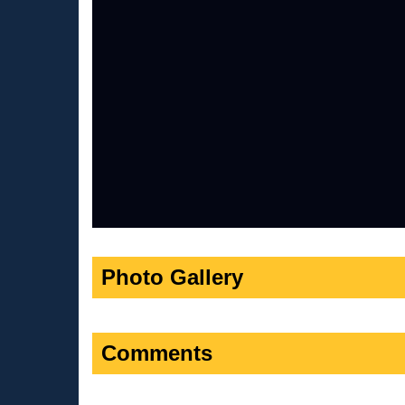
Photo Gallery
Comments