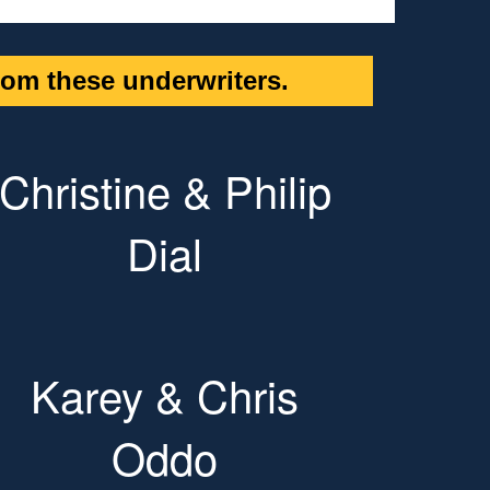
om these underwriters.
Christine & Philip
Dial
Karey & Chris
Oddo