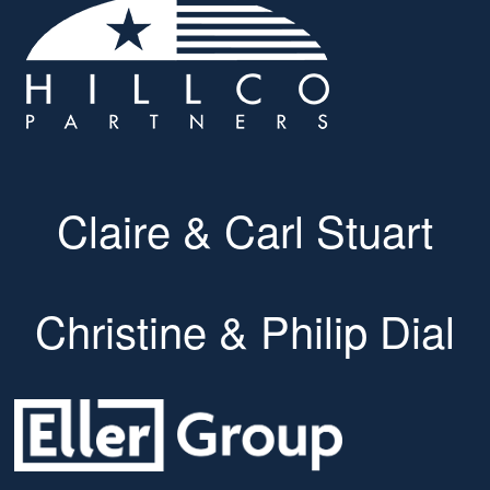
Claire & Carl Stuart
Christine & Philip Dial