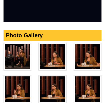
Photo Gallery