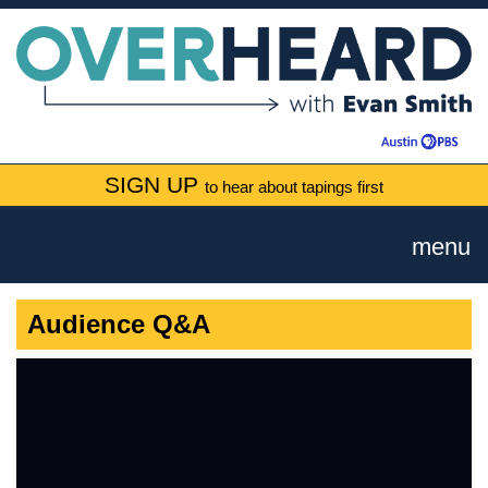
SIGN UP
to hear about tapings first
menu
Audience Q&A