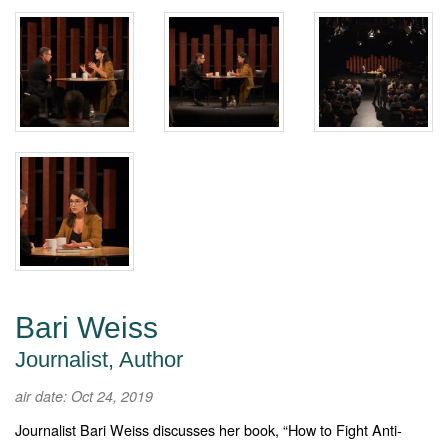
Bari Weiss
Journalist, Author
air date: Oct 24, 2019
Journalist Bari Weiss discusses her book, “How to Fight Anti-