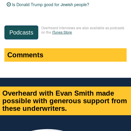
Is Donald Trump good for Jewish people?
Overheard interviews are also available as podcasts
Podcasts
on the
iTunes Store
.
Comments
Overheard with Evan Smith made
possible with generous support from
these underwriters.