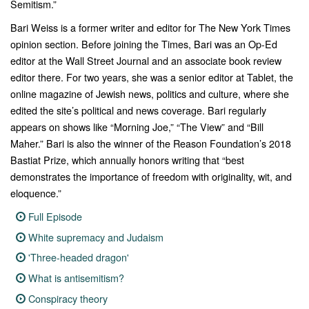
Semitism.”
Bari Weiss is a former writer and editor for
The New York Times
opinion section. Before joining the Times, Bari was an Op-Ed
editor at the
Wall Street Journal
and an associate book review
editor there. For two years, she was a senior editor at
Tablet
, the
online magazine of Jewish news, politics and culture, where she
edited the site’s political and news
coverage. Bari regularly
appears on shows like “
Morning Joe
,” “
The View”
and “
Bill
Maher.”
Bari is also the winner of the Reason Foundation’s 2018
Bastiat Prize, which annually honors writing that “best
demonstrates the importance of freedom with originality, wit, and
eloquence.”
Full Episode
White supremacy and Judaism
'Three-headed dragon'
What is antisemitism?
Conspiracy theory