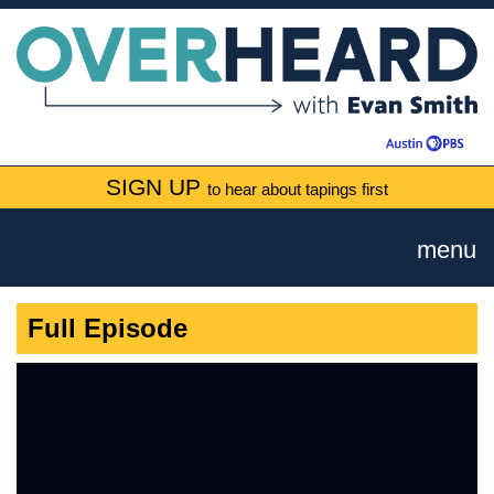
SIGN UP
to hear about tapings first
menu
Full Episode