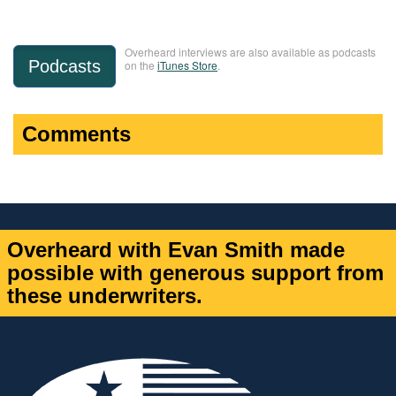
Overheard interviews are also available as podcasts
Podcasts
on the
iTunes Store
.
Comments
Overheard with Evan Smith made
possible with generous support from
these underwriters.