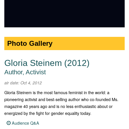
Photo Gallery
Gloria Steinem (2012)
Author, Activist
air date: Oct 4, 2012
Gloria Steinem is the most famous feminist in the world: a
pioneering activist and best-selling author who co-founded Ms.
magazine 40 years ago and is no less enthusiastic about or
energized by the fight for gender equality today.
Audience Q&A