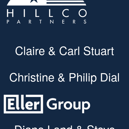
Claire & Carl Stuart
Christine & Philip Dial
Diane Land & Steve