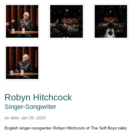
Robyn Hitchcock
Singer-Songwriter
air date: Jan 30, 2020
English singer-songwriter Robyn Hitchcock of The Soft Boys talks