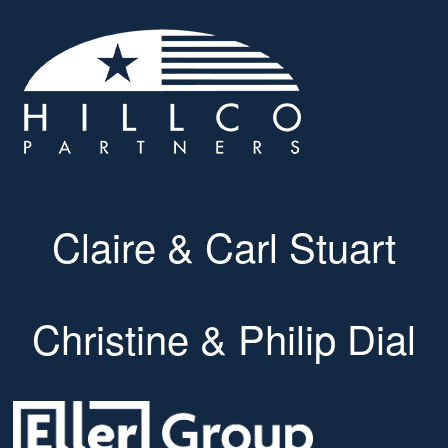
Claire & Carl Stuart
Christine & Philip Dial