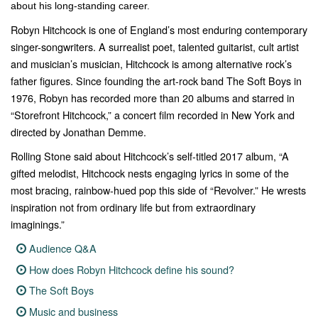
about his long-standing career.
Robyn Hitchcock is one of England’s most enduring contemporary
singer-songwriters. A surrealist poet, talented guitarist, cult artist
and musician’s musician, Hitchcock is among alternative rock’s
father figures. Since founding the art-rock band The Soft Boys in
1976, Robyn has recorded more than 20 albums and starred in
“
Storefront Hitchcock
,” a concert film recorded in New York and
directed by Jonathan Demme.
Rolling Stone
said about Hitchcock’s self-titled 2017 album, “A
gifted melodist, Hitchcock nests engaging lyrics in some of the
most bracing, rainbow-hued pop this side of “Revolver.” He wrests
inspiration not from ordinary life but from extraordinary
imaginings.”
Audience Q&A
How does Robyn Hitchcock define his sound?
The Soft Boys
Music and business