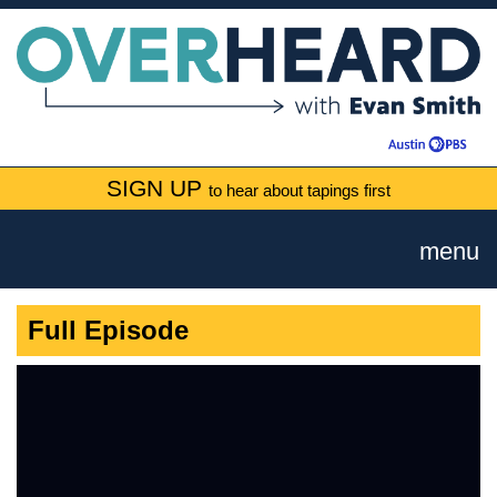
SIGN UP
to hear about tapings first
menu
Full Episode