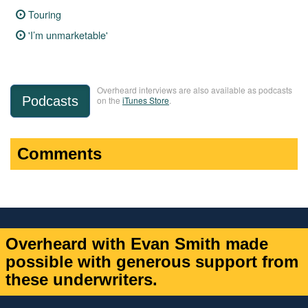
Touring
'I’m unmarketable'
Overheard interviews are also available as podcasts
Podcasts
on the
iTunes Store
.
Comments
Overheard with Evan Smith made
possible with generous support from
these underwriters.