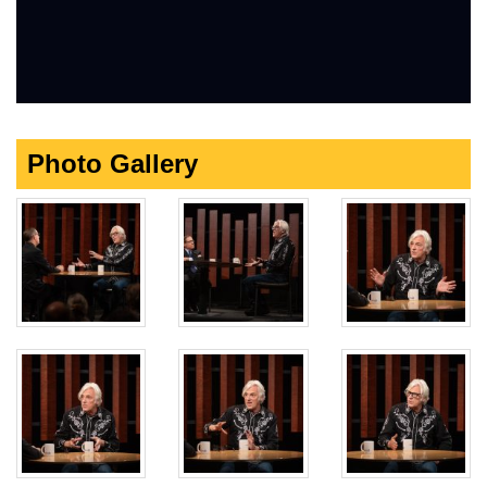
Photo Gallery