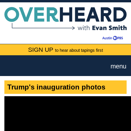
SIGN UP
to hear about tapings first
menu
Trump's inauguration photos