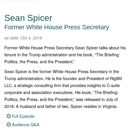
Sean Spicer
Former White House Press Secretary
air date: Oct 4, 2018
Former White House Press Secretary Sean Spicer talks about his
tenure in the Trump administration and his book, “The Briefing:
Politics, the Press, and the President.”
Sean Spicer is the former White House Press Secretary in the
Trump administration. He is the founder and President of RigWil
LLC, a strategic consulting firm that provides insights to C-suite
corporate and association executives. His book, “The Briefing:
Politics, the Press, and the President,” was released in July of
2018. A husband and father of two, Spicer resides in Virginia.
Full Episode
Audience Q&A