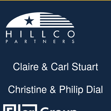
Claire & Carl Stuart
Christine & Philip Dial