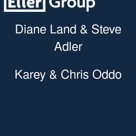
Diane Land & Steve
Adler
Karey & Chris Oddo