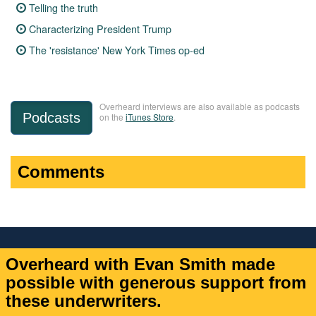
Telling the truth
Characterizing President Trump
The 'resistance' New York Times op-ed
Overheard interviews are also available as podcasts
Podcasts
on the
iTunes Store
.
Comments
Overheard with Evan Smith made
possible with generous support from
these underwriters.