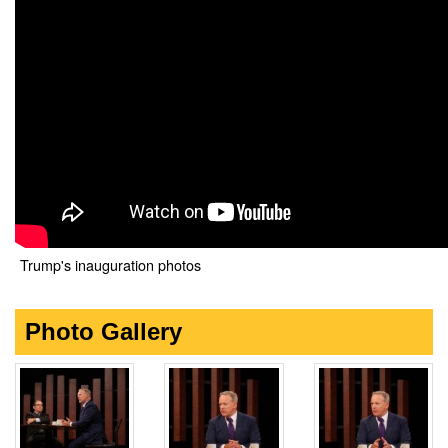
Trump's inauguration photos
Photo Gallery