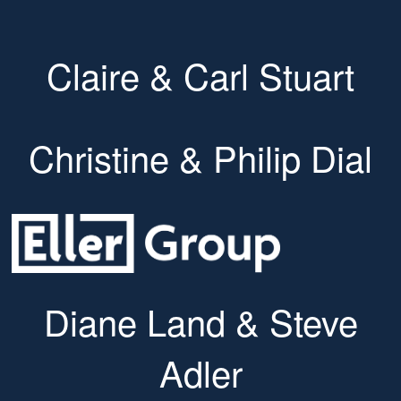
Claire & Carl Stuart
Christine & Philip Dial
Diane Land & Steve
Adler