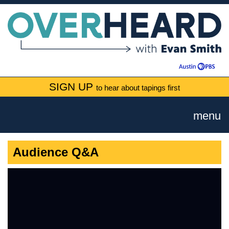
SIGN UP
to hear about tapings first
menu
Audience Q&A