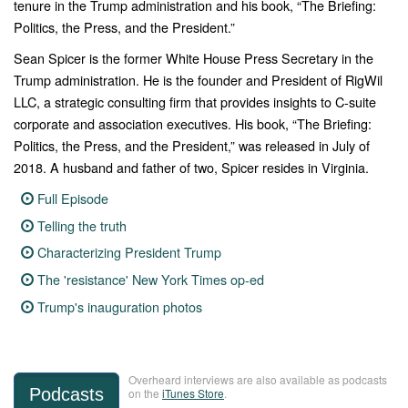
tenure in the Trump administration and his book, “The Briefing:
Politics, the Press, and the President.”
Sean Spicer is the former White House Press Secretary in the
Trump administration. He is the founder and President of RigWil
LLC, a strategic consulting firm that provides insights to C-suite
corporate and association executives. His book, “The Briefing:
Politics, the Press, and the President,” was released in July of
2018. A husband and father of two, Spicer resides in Virginia.
Full Episode
Telling the truth
Characterizing President Trump
The 'resistance' New York Times op-ed
Trump's inauguration photos
Overheard interviews are also available as podcasts
Podcasts
on the
iTunes Store
.