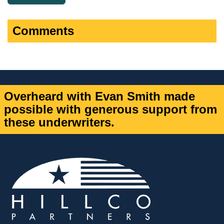
Comments
Overheard with Evan Smith made
possible with generous support from
these underwriters.