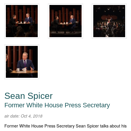
Sean Spicer
Former White House Press Secretary
air date: Oct 4, 2018
Former White House Press Secretary Sean Spicer talks about his