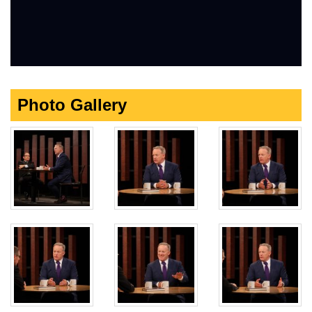
Photo Gallery