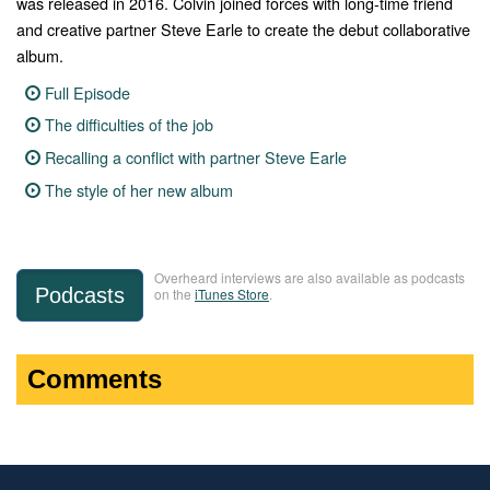
was released in 2016. Colvin joined forces with long-time friend
and creative partner Steve Earle to create the debut collaborative
album.
Full Episode
The difficulties of the job
Recalling a conflict with partner Steve Earle
The style of her new album
Overheard interviews are also available as podcasts
Podcasts
on the
iTunes Store
.
Comments