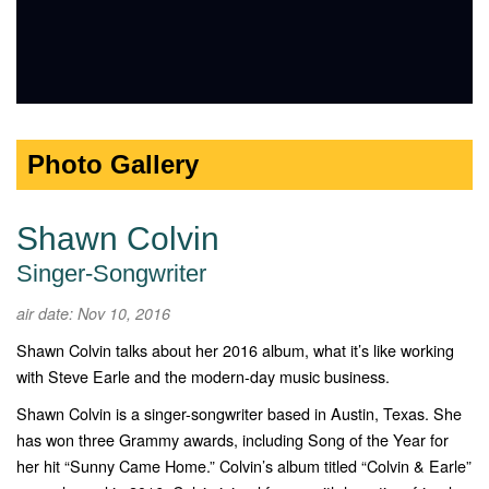
Photo Gallery
Shawn Colvin
Singer-Songwriter
air date: Nov 10, 2016
Shawn Colvin talks about her 2016 album, what it’s like working
with Steve Earle and the modern-day music business.
Shawn Colvin is a singer-songwriter based in Austin, Texas. She
has won three Grammy awards, including Song of the Year for
her hit “Sunny Came Home.” Colvin’s album titled “Colvin & Earle”