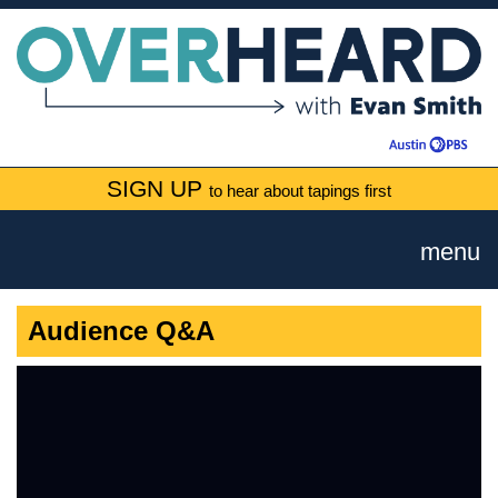
SIGN UP
to hear about tapings first
menu
Audience Q&A