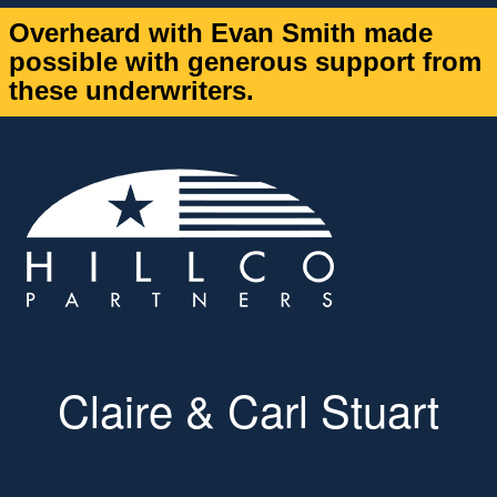
Overheard with Evan Smith made
possible with generous support from
these underwriters.
Claire & Carl Stuart