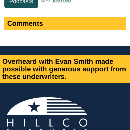
Podcasts
on the
iTunes Store
.
Comments
Overheard with Evan Smith made
possible with generous support from
these underwriters.