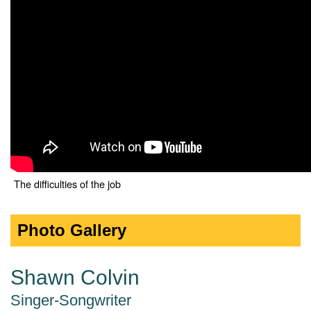
The difficulties of the job
Photo Gallery
Shawn Colvin
Singer-Songwriter