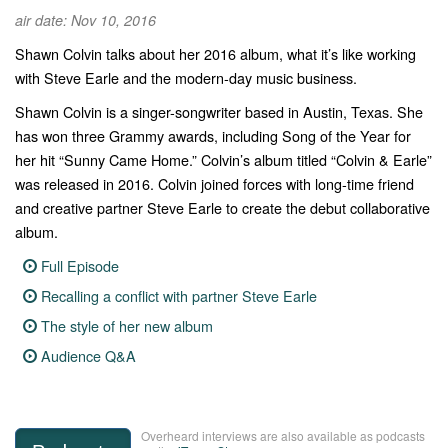
air date: Nov 10, 2016
Shawn Colvin talks about her 2016 album, what it’s like working
with Steve Earle and the modern-day music business.
Shawn Colvin is a singer-songwriter based in Austin, Texas. She
has won three Grammy awards, including Song of the Year for
her hit “Sunny Came Home.” Colvin’s album titled “Colvin & Earle”
was released in 2016. Colvin joined forces with long-time friend
and creative partner Steve Earle to create the debut collaborative
album.
Full Episode
Recalling a conflict with partner Steve Earle
The style of her new album
Audience Q&A
Overheard interviews are also available as podcasts