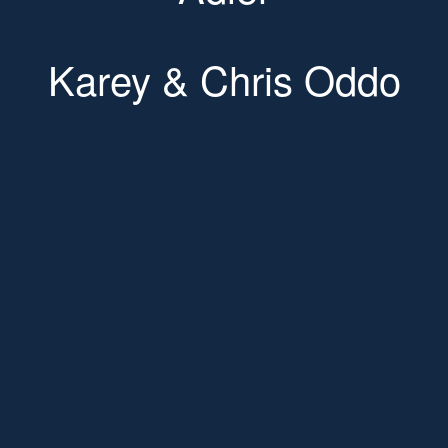
Karey & Chris Oddo