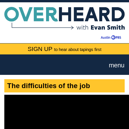
SIGN UP
to hear about tapings first
menu
The difficulties of the job