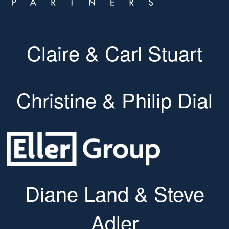
Claire & Carl Stuart
Christine & Philip Dial
Diane Land & Steve
Adler