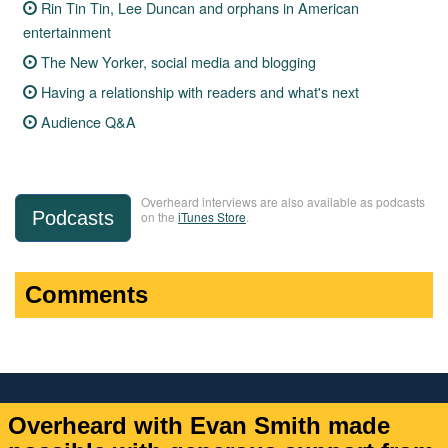
Rin Tin Tin, Lee Duncan and orphans in American
entertainment
The New Yorker, social media and blogging
Having a relationship with readers and what's next
Audience Q&A
Overheard interviews are also available as podcasts
Podcasts
on the
iTunes Store
.
Comments
Overheard with Evan Smith made