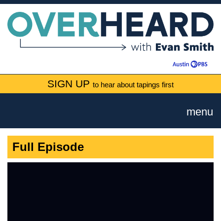
SIGN UP
to hear about tapings first
menu
Full Episode