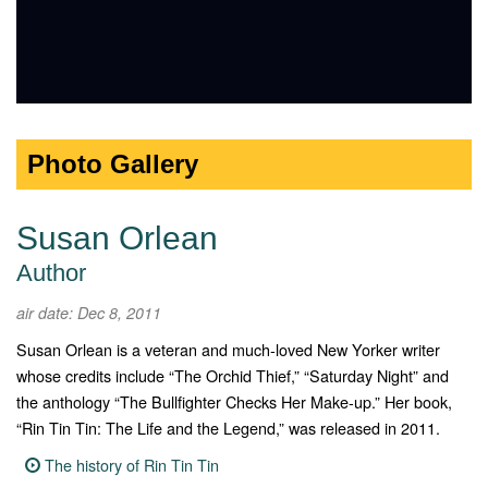
Photo Gallery
Susan Orlean
Author
air date: Dec 8, 2011
Susan Orlean is a veteran and much-loved New Yorker writer
whose credits include “The Orchid Thief,” “Saturday Night” and
the anthology “The Bullfighter Checks Her Make-up.” Her book,
“Rin Tin Tin: The Life and the Legend,” was released in 2011.
The history of Rin Tin Tin