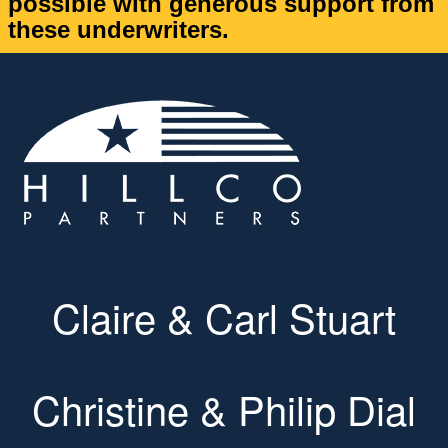
possible with generous support from
these underwriters.
Claire & Carl Stuart
Christine & Philip Dial