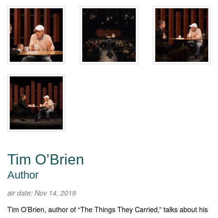
Tim O’Brien
Author
air date: Nov 14, 2019
Tim O’Brien, author of “The Things They Carried,” talks about his