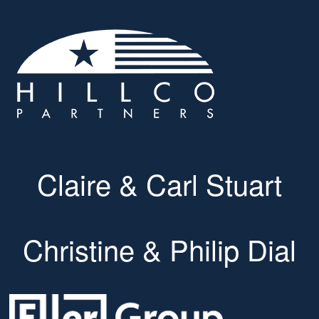
Claire & Carl Stuart
Christine & Philip Dial