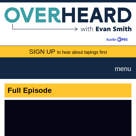
SIGN UP
to hear about tapings first
menu
Full Episode