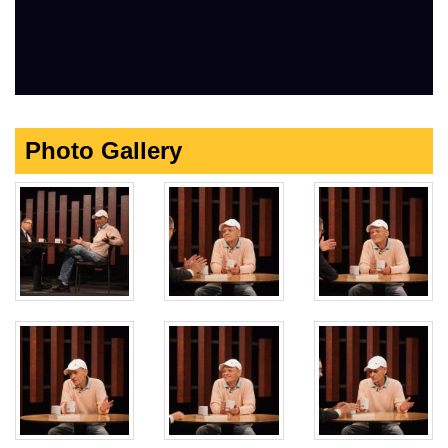
Photo Gallery