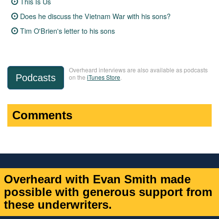
This Is Us
Does he discuss the Vietnam War with his sons?
Tim O'Brien's letter to his sons
Overheard interviews are also available as podcasts
Podcasts
on the
iTunes Store
.
Comments
Overheard with Evan Smith made
possible with generous support from
these underwriters.