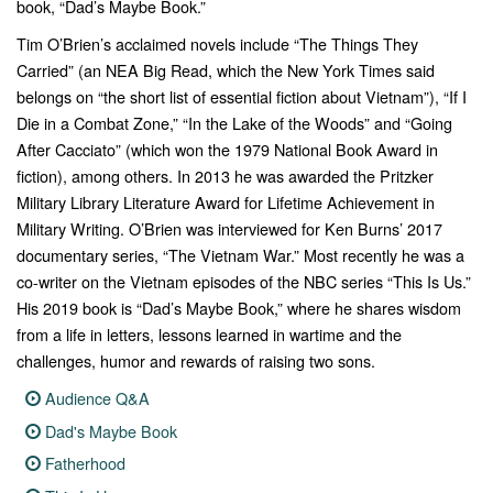
book, “Dad’s Maybe Book.”
Tim O’Brien’s acclaimed novels include “The Things They
Carried” (an NEA Big Read, which the New York Times said
belongs on “the short list of essential fiction about Vietnam”), “If I
Die in a Combat Zone,” “In the Lake of the Woods” and “Going
After Cacciato” (which won the 1979 National Book Award in
fiction), among others. In 2013 he was awarded the Pritzker
Military Library Literature Award for Lifetime Achievement in
Military Writing. O’Brien was interviewed for Ken Burns’ 2017
documentary series, “The Vietnam War.” Most recently he was a
co-writer on the Vietnam episodes of the NBC series “This Is Us.”
His 2019 book is “Dad’s Maybe Book,” where he shares wisdom
from a life in letters, lessons learned in wartime and the
challenges, humor and rewards of raising two sons.
Audience Q&A
Dad's Maybe Book
Fatherhood