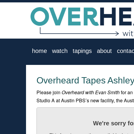
home
watch
tapings
about
contac
Overheard Tapes Ashley
Please join
Overheard with Evan Smith
for an
Studio A at Austin PBS’s new facility, the Aus
We're sorry fo