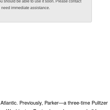
ou should be able to use it soon. Please contact
ou need immediate assistance.
e Atlantic. Previously, Parker—a three-time Pulitzer