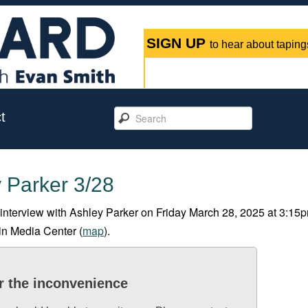
SIGN UP
to hear about tapings
t
 Parker 3/28
 interview with Ashley Parker on Friday March 28, 2025 at 3:15p
tin Media Center (
map
).
r the inconvenience