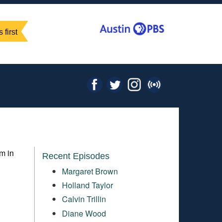
 first
m in
Recent Episodes
Margaret Brown
Holland Taylor
Calvin Trillin
Diane Wood