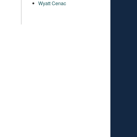
Wyatt Cenac