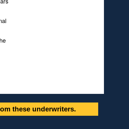
ears
nal
She
om these underwriters.