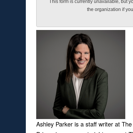
This form is currently unavailable, but y
the organization if y
Ashley Parker is a staff writer at Th