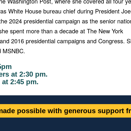
he Washington Post, where she covered all four y
 was White House bureau chief during President Joe
 the 2024 presidential campaign as the senior natio
t, she spent more than a decade at The New York
and 2016 presidential campaigns and Congress. 
and MSNBC.
15pm
rs at 2:30 pm.
 at 2:45 pm
.
ade possible with generous support fr