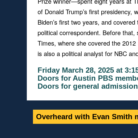
Prize winner—spent eight years at T
of Donald Trump’s first presidency,
Biden’s first two years, and covered
political correspondent. Before tha
Times, where she covered the 2012 
is also a political analyst for NBC 
Friday March 28, 2025 at 3:
Doors for Austin PBS membe
Doors for general admission
Overheard with Evan Smith m