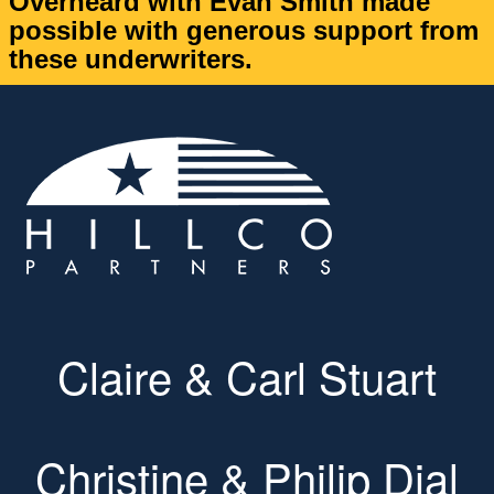
Overheard with Evan Smith made
possible with generous support from
these underwriters.
Claire & Carl Stuart
Christine & Philip Dial