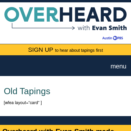
SIGN UP
to hear about tapings first
menu
Old Tapings
[wfea layout=”card” ]