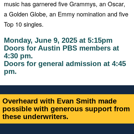
music has garnered five Grammys, an Oscar,
a Golden Globe, an Emmy nomination and five
Top 10 singles.
Monday, June 9, 2025 at 5:15pm
Doors for Austin PBS members at
4:30 pm.
Doors for general admission at
4:45
pm.
Overheard with Evan Smith made
possible with generous support from
these underwriters.