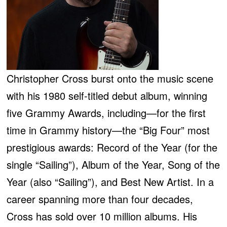
Christopher Cross burst onto the music scene
with his 1980 self-titled debut album, winning
five Grammy Awards, including—for the first
time in Grammy history—the “Big Four” most
prestigious awards: Record of the Year (for the
single “Sailing”), Album of the Year, Song of the
Year (also “Sailing”), and Best New Artist. In a
career spanning more than four decades,
Cross has sold over 10 million albums. His