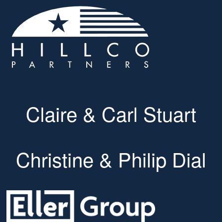
Claire & Carl Stuart
Christine & Philip Dial