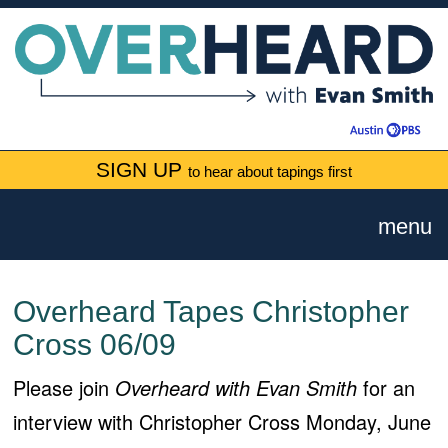
SIGN UP
to hear about tapings first
menu
Overheard Tapes Christopher
Cross 06/09
Please join
Overheard with Evan Smith
for an
interview with Christopher Cross Monday, June