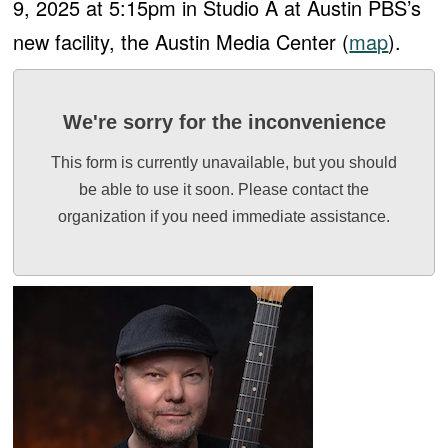
9, 2025 at 5:15pm in Studio A at Austin PBS’s
new facility, the Austin Media Center (
map
).
We're sorry for the inconvenience
This form is currently unavailable, but you should
be able to use it soon. Please contact the
organization if you need immediate assistance.