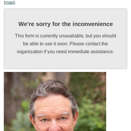
(
map
).
We're sorry for the inconvenience
This form is currently unavailable, but you should
be able to use it soon. Please contact the
organization if you need immediate assistance.