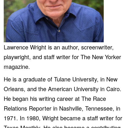
Lawrence Wright is an author, screenwriter,
playwright, and staff writer for The New Yorker
magazine.
He is a graduate of Tulane University, in New
Orleans, and the American University in Cairo.
He began his writing career at The Race
Relations Reporter in Nashville, Tennessee, in
1971. In 1980, Wright became a staff writer for
Texas Monthly. He also became a contributing