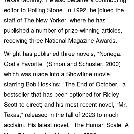
editor to Rolling Stone. In 1992, he joined the
staff of The New Yorker, where he has
published a number of prize-winning articles,
receiving three National Magazine Awards.
Wright has published three novels, “Noriega:
God’s Favorite” (Simon and Schuster, 2000)
which was made into a Showtime movie
starring Bob Hoskins; “The End of October,” a
bestseller that has been optioned for Ridley
Scott to direct; and his most recent novel, “Mr.
Texas,” released in the fall of 2023 to much
acclaim. His latest novel, “The Human Scale: A