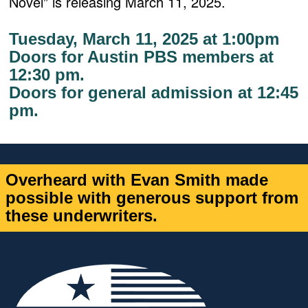
Novel” is releasing March 11, 2025.
Tuesday, March 11, 2025 at 1:00pm
Doors for Austin PBS members at
12:30 pm.
Doors for general admission at 12:45
pm.
Overheard with Evan Smith made
possible with generous support from
these underwriters.