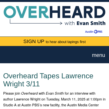
SIGN UP
to hear about tapings first
menu
Overheard Tapes Lawrence
Wright 3/11
Please join
for an interview with
Overheard with Evan Smith
author Lawrence Wright on Tuesday, March 11, 2025 at 1:00pm in
Studio A at Austin PBS’s new facility, the Austin Media Center