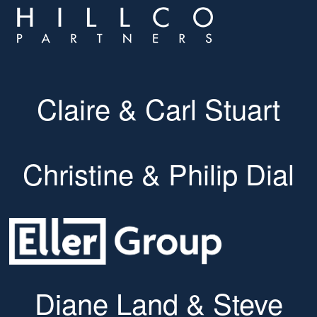
Claire & Carl Stuart
Christine & Philip Dial
Diane Land & Steve